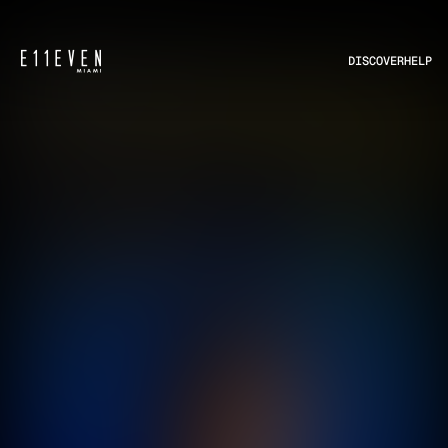
DISCOVER
HELP