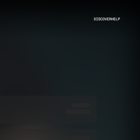
DISCOVER
HELP