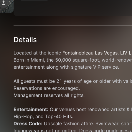
Details
Located at the iconic 
Fontainebleau Las Vegas
, 
LIV 
Born in Miami, the 50,000 square-foot, world-renowne
entertainment along with signature VIP service.
All guests must be 21 years of age or older with val
Reservations are encouraged.
Management reserves all rights.
Entertainment:
 Our venues host renowned artists & 
Hip-Hop, and Top-40 Hits.
Dress Code:
 Upscale fashion attire. Swimwear, sport
loungewear is not permitted. Dress code guidelines a