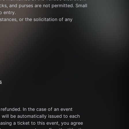
ks, and purses are not permitted. Small 
o entry.
tances, or the solicitation of any 
s
refunded. In the case of an event 
 will be automatically issued to each 
sing a ticket to this event, you agree 