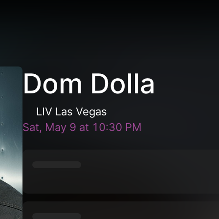
Dom Dolla
LIV Las Vegas
Sat, May 9
at
10:30 PM