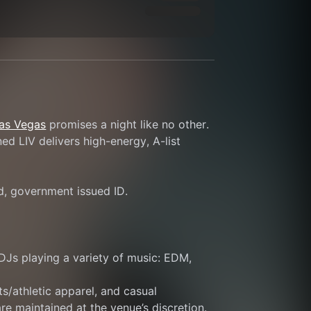
Las Vegas
 promises a night like no other. 
d LIV delivers high-energy, A-list 
id, government issued ID.
DJs playing a variety of music: EDM, 
s/athletic apparel, and casual 
re maintained at the venue’s discretion.