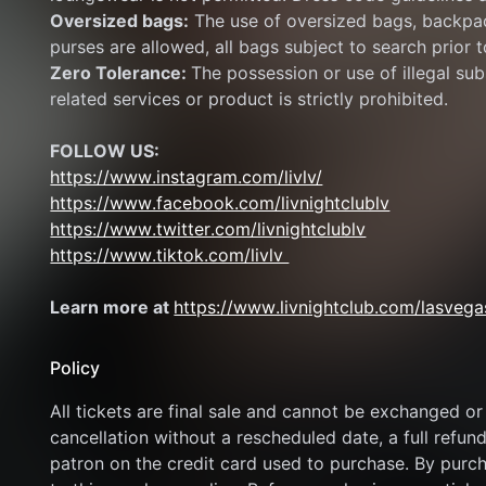
Oversized bags:
 The use of oversized bags, backpac
purses are allowed, all bags subject to search prior t
Zero Tolerance: 
The possession or use of illegal subs
related services or product is strictly prohibited.
FOLLOW US:
https://www.instagram.com/livlv/
https://www.facebook.com/livnightclublv
https://www.twitter.com/livnightclublv
https://www.tiktok.com/livlv 
Learn more at 
https://www.livnightclub.com/lasvega
Policy
All tickets are final sale and cannot be exchanged or 
cancellation without a rescheduled date, a full refund
patron on the credit card used to purchase. By purcha