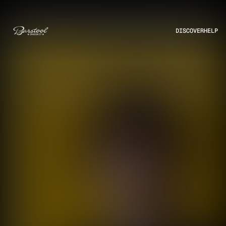
DISCOVER
HELP