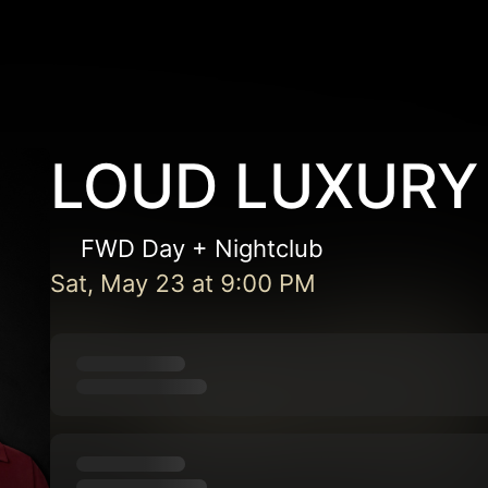
LOUD LUXURY
FWD Day + Nightclub
Sat, May 23
at
9:00 PM