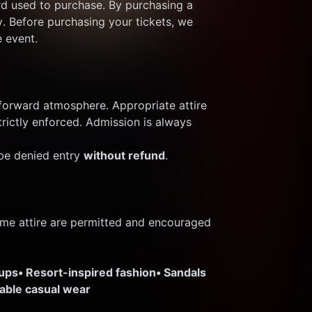
rd used to purchase. By purchasing a 
y. Before purchasing your tickets, we 
e event.
orward atmosphere. Appropriate attire 
trictly enforced. Admission is always 
e denied entry 
without refund
.
me attire are permitted and encouraged 
-ups
• Resort-inspired fashion
• Sandals 
nable casual wear