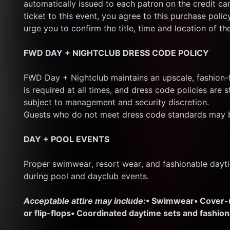
automatically issued to each patron on the credit ca
ticket to this event, you agree to this purchase polic
urge you to confirm the title, time and location of th
FWD DAY + NIGHTCLUB DRESS CODE POLICY
FWD Day + Nightclub maintains an upscale, fashion-f
is required at all times, and dress code policies are s
subject to management and security discretion.
Guests who do not meet dress code standards may b
DAY + POOL EVENTS
Proper swimwear, resort wear, and fashionable dayti
during pool and dayclub events.
Acceptable attire may include:
• Swimwear
• Cover
or flip-flops
• Coordinated daytime sets and fashio