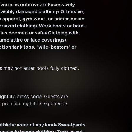
 worn as outerwear
• Excessively 
r visibly damaged clothing
• Offensive, 
ic apparel, gym wear, or compression 
ersized clothing
• Work boots or hard-
ories deemed unsafe
• Clothing with 
ume attire or face coverings
• 
otton tank tops, "wife-beaters" or 
s may not enter pools fully clothed.
htlife dress code. Guests are 
a premium nightlife experience.
Athletic wear of any kind
• Sweatpants 
cessively baggy clothing
• Torn or cut-