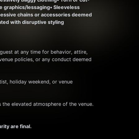
te graphics/lessaging
• Sleeveless 
cessive chains or accessories deemed 
ted with disruptive styling
est at any time for behavior, attire, 
 venue policies, or any conduct deemed 
ist, holiday weekend, or venue 
ts the elevated atmosphere of the venue. 
ty are final.