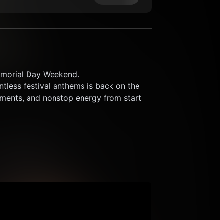
emorial Day Weekend.
ntless festival anthems is back on the 
ents, and nonstop energy from start 