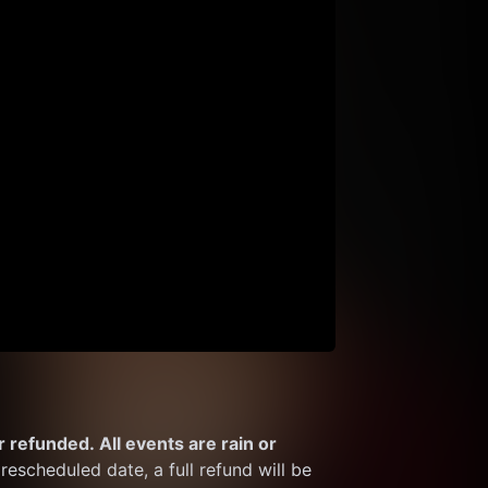
 refunded. All events are rain or 
rescheduled date, a full refund will be 