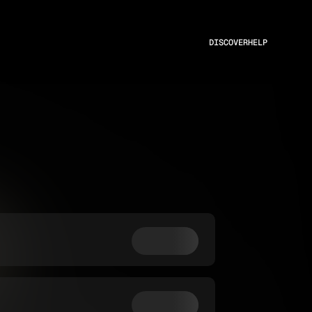
DISCOVER
HELP