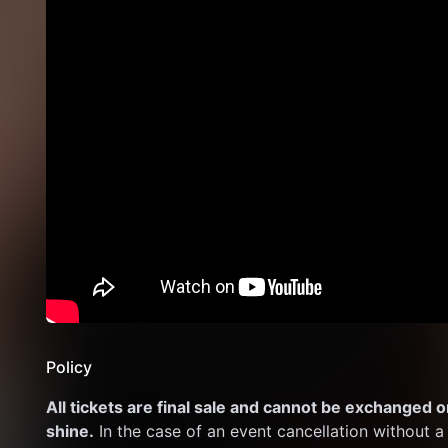
Policy
All tickets are final sale and cannot be exchanged or
shine.
 In the case of an event cancellation without a 