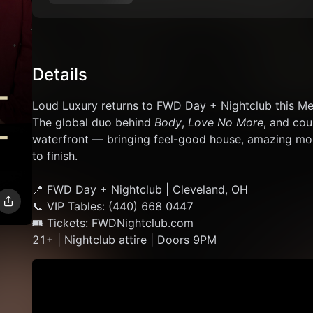
Details
Loud Luxury returns to FWD Day + Nightclub this M
The global duo behind 
Body
, 
Love No More
, and cou
waterfront — bringing feel-good house, amazing mom
to finish.
📍 FWD Day + Nightclub | Cleveland, OH
📞 VIP Tables: (440) 668 0447
🎟 Tickets: FWDNightclub.com
21+ | Nightclub attire | Doors 9PM