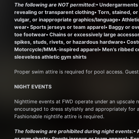
The following are NOT permitted:
• Undergarments
revealing or transparent clothing
• Torn, stained, o
vulgar, or inappropriate graphics/language
• Athlet
wear
• Sports jerseys or team apparel
• Baggy or ov
toe footwear
• Chains or excessively large access
spikes, studs, rivets, or hazardous hardware
• Cost
Motorcycle/MMA-inspired apparel
• Men’s ribbed c
sleeveless athletic gym shirts
Proper swim attire is required for pool access. Guest
NIGHT EVENTS
Nighttime events at FWD operate under an upscale nig
encouraged to dress stylishly and appropriately for 
Fashionable nightlife attire is required.
The following are prohibited during night events:
• 
or gym shorts
• Sports jerseys or team apparel
• Ex