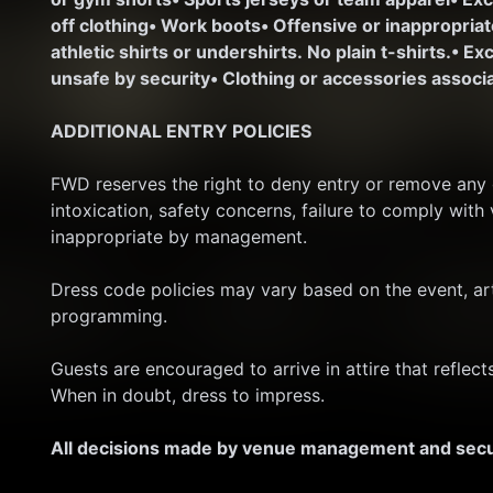
off clothing
• Work boots
• Offensive or inappropria
athletic shirts or undershirts. No plain t-shirts.
• Ex
unsafe by security
• Clothing or accessories associa
ADDITIONAL ENTRY POLICIES
FWD reserves the right to deny entry or remove any gu
intoxication, safety concerns, failure to comply with
inappropriate by management.
Dress code policies may vary based on the event, art
programming.
Guests are encouraged to arrive in attire that reflec
When in doubt, dress to impress.
All decisions made by venue management and securi