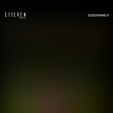
DISCOVER
HELP