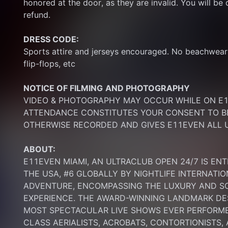
honored at the door, as they are invalid. You will be d
refund.
DRESS CODE:
Sports attire and jerseys encouraged. No beachwear p
flip-flops, etc
NOTICE OF FILMING
AND PHOTOGRAPHY
VIDEO & PHOTOGRAPHY MAY OCCUR WHILE ON E11
ATTENDANCE CONSTITUTES YOUR CONSENT TO BE
OTHERWISE RECORDED AND GIVES E11EVEN ALL U
ABOUT:
E11EVEN MIAMI, AN ULTRACLUB OPEN 24/7 IS ENT
THE USA, #6 GLOBALLY BY NIGHTLIFE INTERNATIO
ADVENTURE, ENCOMPASSING THE LUXURY AND SOP
EXPERIENCE. THE AWARD-WINNING LANDMARK DEST
MOST SPECTACULAR LIVE SHOWS EVER PERFORMED
CLASS AERIALISTS, ACROBATS, CONTORTIONISTS,