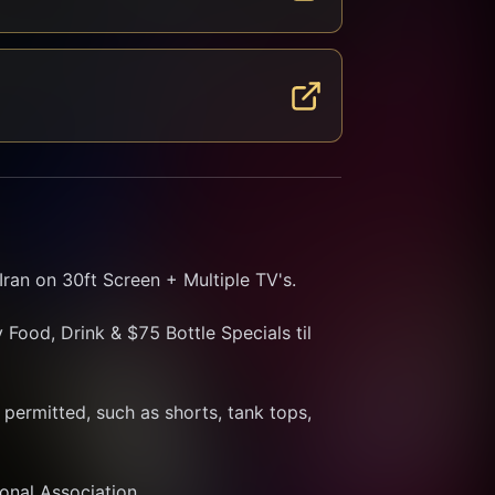
ran on 30ft Screen + Multiple TV's.
Food, Drink & $75 Bottle Specials til 
ermitted, such as shorts, tank tops, 
ional Association.