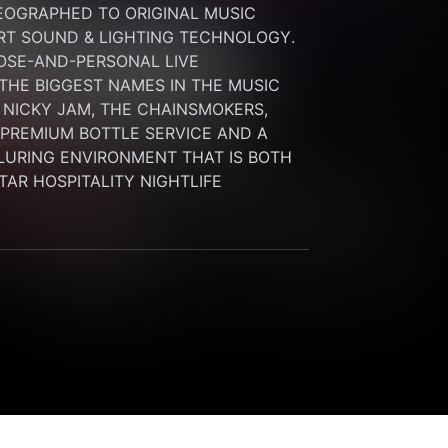
OGRAPHED TO ORIGINAL MUSIC 
RT SOUND & LIGHTING TECHNOLOGY. 
SE-AND-PERSONAL LIVE 
HE BIGGEST NAMES IN THE MUSIC 
 NICKY JAM, THE CHAINSMOKERS, 
G PREMIUM BOTTLE SERVICE AND A 
LURING ENVIRONMENT THAT IS BOTH 
STAR HOSPITALITY NIGHTLIFE 