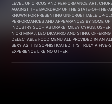
LEVEL OF CIRCUS AND PERFORMANCE ART, CHORE
AGAINST THE BACKDROP OF THE STATE-OF-THE-A
KNOWN FOR PRESENTING UNFORGETTABLE UP-CLO
PERFORMANCES AND APPEARANCES BY SOME OF T
INDUSTRY SUCH AS DRAKE, MILEY CYRUS, USHER,
NICKI MINAJ, LEO DICAPRIO AND STING. OFFERIN
DELECTABLE FOOD MENU ALL PROVIDED IN AN AL
SEXY AS IT IS SOPHISTICATED, IT’S TRULY A FIVE-
EXPERIENCE LIKE NO OTHER.