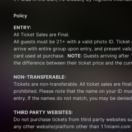
Policy
ENTRY:
All Ticket Sales are Final.
All guests must be 21+ with a valid photo ID. Ticket
arrive with entire group upon entry, and present vali
card used at purchase.  
NOTE
: Guests arriving after
the difference between their ticket price and the cur
NON-TRANSFERABLE:
Tickets are non-transferable. All ticket sales are final, 
prohibited. Please note that the name on your ID mus
entry. If the names do not match, you may be denied
THIRD PARTY WEBSITES:
Do not purchase tickets from third party websites su
any other website/platform other than 11miami.com 