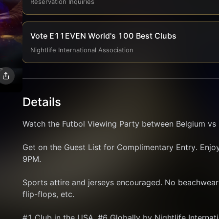
Reservation Inquiries
Vote E11EVEN World's 100 Best Clubs
Nightlife International Association
Details
Watch the Futbol Viewing Party between Belgium vs I
Get on the Guest List for Complimentary Entry. Enjoy 
9PM.
Sports attire and jerseys encouraged. No beachwear p
flip-flops, etc.
#1 Club in the USA, #6 Globally by Nightlife Internat