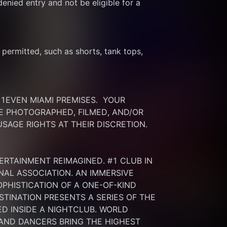
enied entry and not be eligible for a 
ermitted, such as shorts, tank tops, 
EVEN MIAMI PREMISES.  YOUR 
 PHOTOGRAPHED, FILMED, AND/OR 
SAGE RIGHTS AT THEIR DISCRETION.
ERTAINMENT REIMAGINED. #1 CLUB IN 
NAL ASSOCIATION. AN IMMERSIVE 
HISTICATION OF A ONE-OF-KIND 
INATION PRESENTS A SERIES OF THE 
 INSIDE A NIGHTCLUB. WORLD 
 AND DANCERS BRING THE HIGHEST 