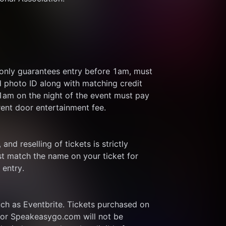
 only guarantees entry before 1am, must 
d photo ID along with matching credit 
 1am on the night of the event must pay 
rent door entertainment fee.
and reselling of tickets is strictly 
t match the name on your ticket for 
 entry.
ch as Eventbrite. Tickets purchased on 
or Speakeasygo.com will not be 