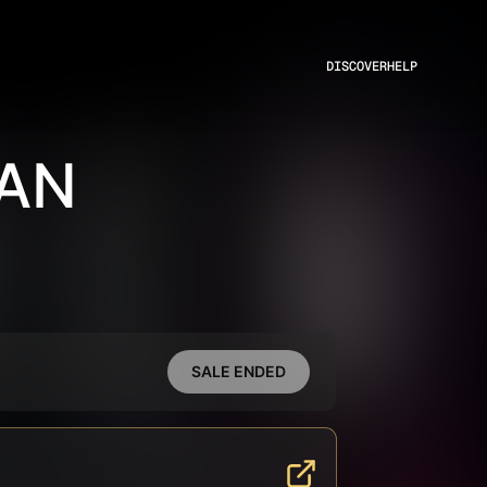
DISCOVER
HELP
RAN
SALE ENDED