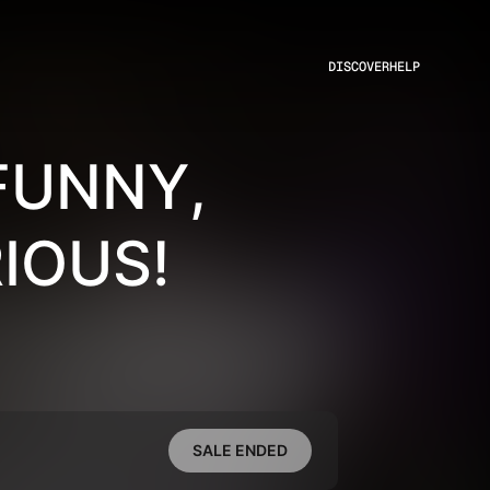
DISCOVER
HELP
FUNNY,
IOUS!
SALE ENDED