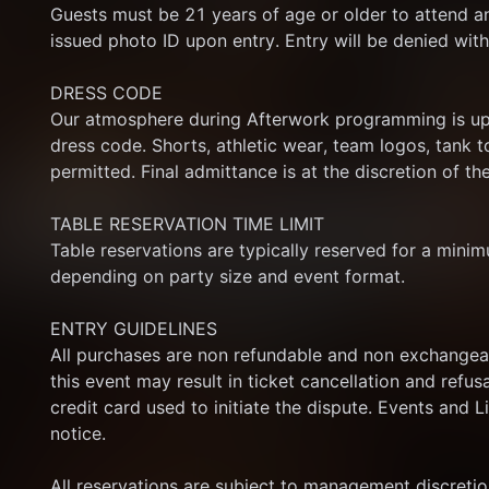
Guests must be 21 years of age or older to attend a
issued photo ID upon entry. Entry will be denied with
DRESS CODE
Our atmosphere during Afterwork programming is ups
dress code. Shorts, athletic wear, team logos, tank top
permitted. Final admittance is at the discretion of 
TABLE RESERVATION TIME LIMIT
Table reservations are typically reserved for a minim
depending on party size and event format.
ENTRY GUIDELINES
All purchases are non refundable and non exchangeab
this event may result in ticket cancellation and refus
credit card used to initiate the dispute. Events and L
notice.
All reservations are subject to management discretion