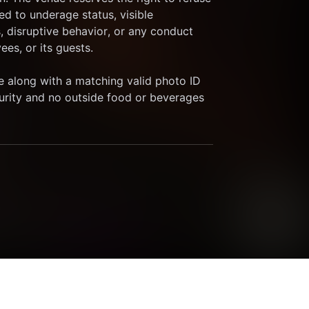
ed to underage status, visible 
, disruptive behavior, or any conduct 
es, or its guests.
 along with a matching valid photo ID 
curity and no outside food or beverages 