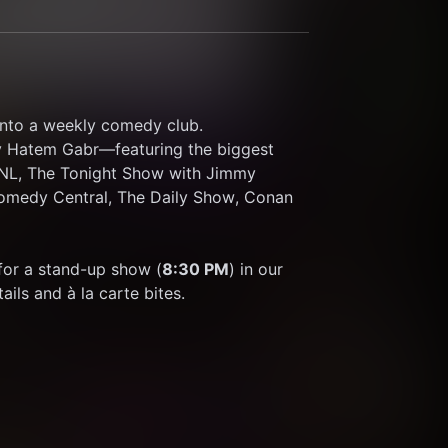
nto a weekly comedy club.
y Hatem Gabr—featuring the biggest 
 SNL, The Tonight Show with Jimmy 
omedy Central, The Daily Show, Conan 
n for a stand-up show (
8:30 PM
) in our 
ils and à la carte bites.