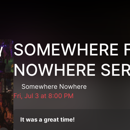
SOMEWHERE 
NOWHERE SER
Somewhere Nowhere
Fri, Jul 3
at
8:00 PM
It was a great time!