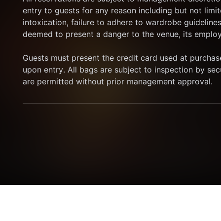
entry to guests for any reason including but not limit
intoxication, failure to adhere to wardrobe guidelines
deemed to present a danger to the venue, its employe
Guests must present the credit card used at purchase
upon entry. All bags are subject to inspection by se
are permitted without prior management approval.