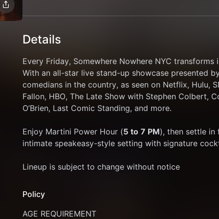
Details
Every Friday, Somewhere Nowhere NYC transforms i
With an all-star live stand-up showcase presented b
comedians in the country, as seen on Netflix, Hulu,
Fallon, HBO, The Late Show with Stephen Colbert, C
O’Brien, Last Comic Standing, and more.
Enjoy Martini Power Hour (
5 to 7 PM
), then settle i
intimate speakeasy-style setting with signature cockta
Lineup is subject to change without notice
Policy
AGE REQUIREMENT