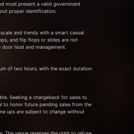
nd must present a valid government 
out proper identification.
cale and trendy with a smart casual 
s, and flip flops or slides are not 
the door host and management.
um of two hours, with the exact duration 
le. Seeking a chargeback for sales to 
al to honor future pending sales from the 
ine ups are subject to change without 
. The venue reserves the right to refuse 