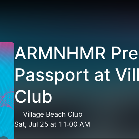
ARMNHMR Pre
Passport at Vi
Club
Village Beach Club
Sat, Jul 25
at
11:00 AM