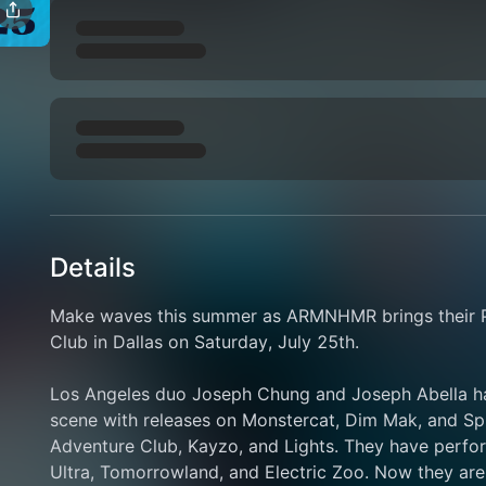
Details
Make waves this summer as ARMNHMR brings their Pa
Club in Dallas on Saturday, July 25th.
Los Angeles duo Joseph Chung and Joseph Abella hav
scene with releases on Monstercat, Dim Mak, and Spin
Adventure Club, Kayzo, and Lights. They have perform
Ultra, Tomorrowland, and Electric Zoo. Now they ar