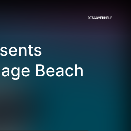
DISCOVER
HELP
sents
llage Beach