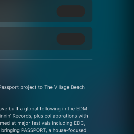
ssport project to The Village Beach 
e built a global following in the EDM 
nin’ Records, plus collaborations with 
ed at major festivals including EDC, 
e bringing PASSPORT, a house-focused 