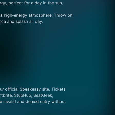
y, perfect for a day in the sun.
d a high-energy atmosphere. Throw on 
nce and splash all day.
r official Speakeasy site. Tickets 
tbrite, StubHub, SeatGeek, 
 invalid and denied entry without 