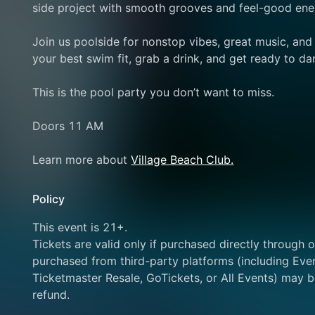
side project with smooth grooves and feel-good energ
Join us poolside for nonstop vibes, great music, an
your best swim fit, grab a drink, and get ready to da
This is the pool party you don’t want to miss.
Doors 11 AM
Learn more about 
Village Beach Club.
Policy
This event is 21+.
Tickets are valid only if purchased directly through ou
purchased from third-party platforms (including Even
Ticketmaster Resale, GoTickets, or All Events) may be
refund.