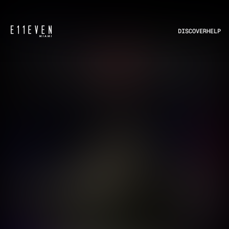
DISCOVER
HELP