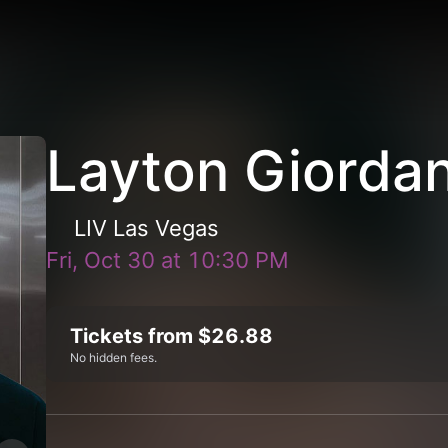
Layton Giordan
LIV Las Vegas
Fri, Oct 30
at
10:30 PM
Tickets from $26.88
No hidden fees.