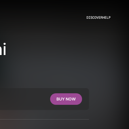
DISCOVER
HELP
i
BUY NOW