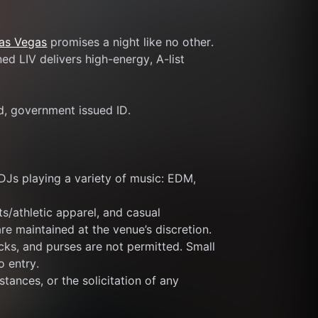
Las Vegas
 promises a night like no other. 
d LIV delivers high-energy, A-list 
id, government issued ID.
DJs playing a variety of music: EDM, 
s/athletic apparel, and casual 
re maintained at the venue’s discretion.
ks, and purses are not permitted. Small 
o entry.
tances, or the solicitation of any 