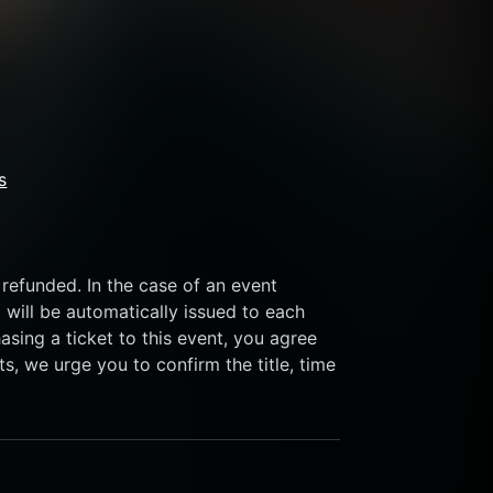
s
refunded. In the case of an event 
 will be automatically issued to each 
sing a ticket to this event, you agree 
s, we urge you to confirm the title, time 