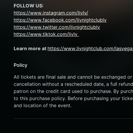
FOLLOW US:
https://www.instagram.com/livlv/
https://www.facebook.com/livnightclublv
https://www.twitter.com/livnightclublv
https://www.tiktok.com/livlv 
Learn more at 
https://www.livnightclub.com/lasvega
Policy
All tickets are final sale and cannot be exchanged or 
cancellation without a rescheduled date, a full refund
patron on the credit card used to purchase. By purcha
to this purchase policy. Before purchasing your ticket
and location of the event.