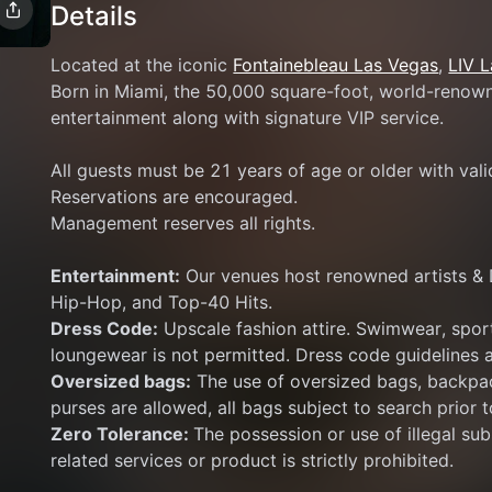
Details
Located at the iconic 
Fontainebleau Las Vegas
, 
LIV 
Born in Miami, the 50,000 square-foot, world-renowne
entertainment along with signature VIP service.
All guests must be 21 years of age or older with val
Reservations are encouraged.
Management reserves all rights.
Entertainment:
 Our venues host renowned artists & 
Hip-Hop, and Top-40 Hits.
Dress Code:
 Upscale fashion attire. Swimwear, sport
loungewear is not permitted. Dress code guidelines a
Oversized bags:
 The use of oversized bags, backpac
purses are allowed, all bags subject to search prior t
Zero Tolerance: 
The possession or use of illegal subs
related services or product is strictly prohibited.