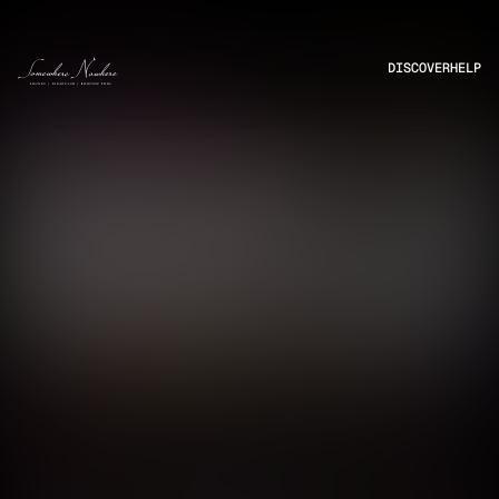
DISCOVER
HELP