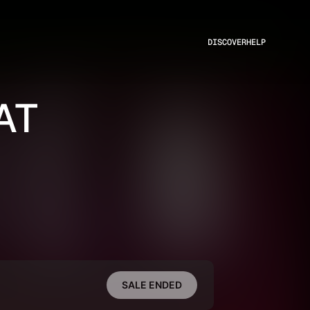
DISCOVER
HELP
AT
SALE ENDED