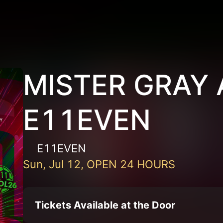
MISTER GRAY 
E11EVEN
E11EVEN
Sun, Jul 12, OPEN 24 HOURS
Tickets Available at the Door