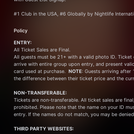
#1 Club in the USA, #6 Globally by Nightlife Internat
Policy
ENTRY:
All Ticket Sales are Final.
All guests must be 21+ with a valid photo ID. Ticket
arrive with entire group upon entry, and present vali
card used at purchase.  
NOTE
: Guests arriving after
the difference between their ticket price and the cur
NON-TRANSFERABLE:
Tickets are non-transferable. All ticket sales are final, 
prohibited. Please note that the name on your ID mus
entry. If the names do not match, you may be denied
THIRD PARTY WEBSITES: