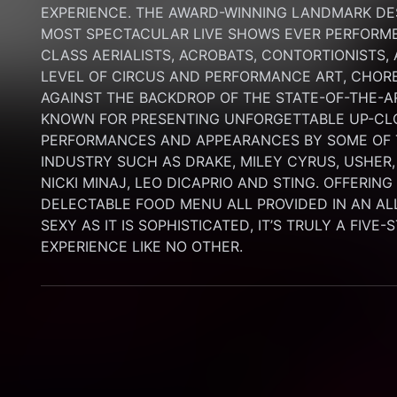
EXPERIENCE. THE AWARD-WINNING LANDMARK DEST
MOST SPECTACULAR LIVE SHOWS EVER PERFORMED
CLASS AERIALISTS, ACROBATS, CONTORTIONISTS,
LEVEL OF CIRCUS AND PERFORMANCE ART, CHORE
AGAINST THE BACKDROP OF THE STATE-OF-THE-A
KNOWN FOR PRESENTING UNFORGETTABLE UP-CLO
PERFORMANCES AND APPEARANCES BY SOME OF T
INDUSTRY SUCH AS DRAKE, MILEY CYRUS, USHER,
NICKI MINAJ, LEO DICAPRIO AND STING. OFFERIN
DELECTABLE FOOD MENU ALL PROVIDED IN AN AL
SEXY AS IT IS SOPHISTICATED, IT’S TRULY A FIVE-
EXPERIENCE LIKE NO OTHER.