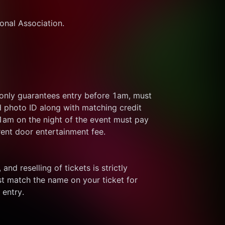
ional Association.
 only guarantees entry before 1am, must 
d photo ID along with matching credit 
 1am on the night of the event must pay 
rent door entertainment fee.
and reselling of tickets is strictly 
t match the name on your ticket for 
 entry.