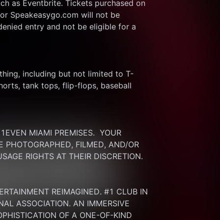
ch as Eventbrite. Tickets purchased on 
or Speakeasygo.com will not be 
enied entry and not be eligible for a 
thing, including but not limited to T-
rts, tank tops, flip-flops, baseball 
EVEN MIAMI PREMISES.  YOUR 
 PHOTOGRAPHED, FILMED, AND/OR 
SAGE RIGHTS AT THEIR DISCRETION.
ERTAINMENT REIMAGINED. #1 CLUB IN 
NAL ASSOCIATION. AN IMMERSIVE 
HISTICATION OF A ONE-OF-KIND 