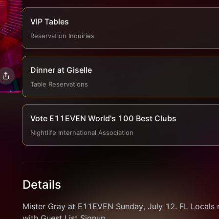
VIP Tables
Reservation Inquiries
Dinner at Giselle
Table Reservations
Vote E11EVEN World's 100 Best Clubs
Nightlife International Association
Details
Mister Gray at E11EVEN Sunday, July 12. FL Locals 
with Guest List Signup.