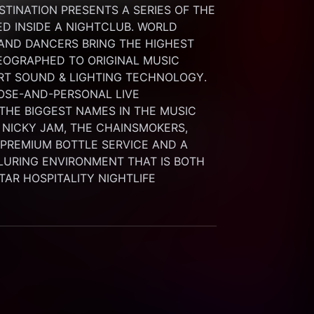
INATION PRESENTS A SERIES OF THE 
 INSIDE A NIGHTCLUB. WORLD 
 AND DANCERS BRING THE HIGHEST 
OGRAPHED TO ORIGINAL MUSIC 
RT SOUND & LIGHTING TECHNOLOGY. 
SE-AND-PERSONAL LIVE 
HE BIGGEST NAMES IN THE MUSIC 
 NICKY JAM, THE CHAINSMOKERS, 
G PREMIUM BOTTLE SERVICE AND A 
LURING ENVIRONMENT THAT IS BOTH 
STAR HOSPITALITY NIGHTLIFE 