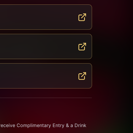
receive Complimentary Entry & a Drink 