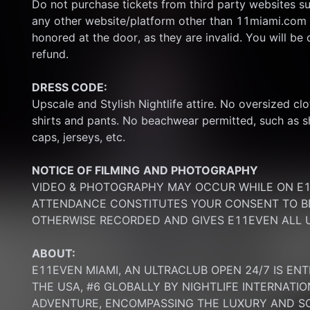
Do not purchase tickets from third party websites su
any other website/platform other than 11miami.com 
honored at the door, as they are invalid. You will be d
refund.
DRESS CODE:
Upscale and Stylish Nightlife attire. No oversized clo
shirts and pants. No beachwear permitted, such as sho
caps, jerseys, etc.
NOTICE OF FILMING
AND PHOTOGRAPHY
VIDEO & PHOTOGRAPHY MAY OCCUR WHILE ON E11
ATTENDANCE CONSTITUTES YOUR CONSENT TO BE
OTHERWISE RECORDED AND GIVES E11EVEN ALL U
ABOUT:
E11EVEN MIAMI, AN ULTRACLUB OPEN 24/7 IS ENT
THE USA, #6 GLOBALLY BY NIGHTLIFE INTERNATIO
ADVENTURE, ENCOMPASSING THE LUXURY AND SOP