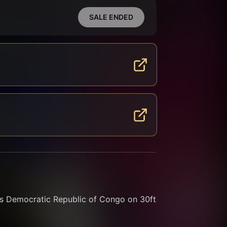
SALE ENDED
s Democratic Republic of Congo on 30ft 