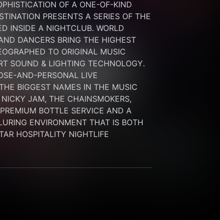
HISTICATION OF A ONE-OF-KIND 
INATION PRESENTS A SERIES OF THE 
 INSIDE A NIGHTCLUB. WORLD 
 AND DANCERS BRING THE HIGHEST 
OGRAPHED TO ORIGINAL MUSIC 
RT SOUND & LIGHTING TECHNOLOGY. 
SE-AND-PERSONAL LIVE 
HE BIGGEST NAMES IN THE MUSIC 
 NICKY JAM, THE CHAINSMOKERS, 
G PREMIUM BOTTLE SERVICE AND A 
LURING ENVIRONMENT THAT IS BOTH 
STAR HOSPITALITY NIGHTLIFE 