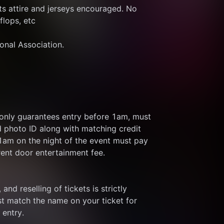
s attire and jerseys encouraged. No 
flops, etc
ional Association.
 only guarantees entry before 1am, must 
d photo ID along with matching credit 
 1am on the night of the event must pay 
rent door entertainment fee.
and reselling of tickets is strictly 
t match the name on your ticket for 
 entry.