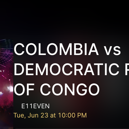
COLOMBIA vs
DEMOCRATIC 
OF CONGO
E11EVEN
Tue, Jun 23
at
10:00 PM