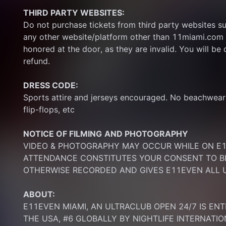
THIRD PARTY WEBSITES:
Do not purchase tickets from third party websites su
any other website/platform other than 11miami.com 
honored at the door, as they are invalid. You will be d
refund.
DRESS CODE:
Sports attire and jerseys encouraged. No beachwear p
flip-flops, etc
NOTICE OF FILMING
AND PHOTOGRAPHY
VIDEO & PHOTOGRAPHY MAY OCCUR WHILE ON E11
ATTENDANCE CONSTITUTES YOUR CONSENT TO BE
OTHERWISE RECORDED AND GIVES E11EVEN ALL U
ABOUT:
E11EVEN MIAMI, AN ULTRACLUB OPEN 24/7 IS ENT
THE USA, #6 GLOBALLY BY NIGHTLIFE INTERNATIO