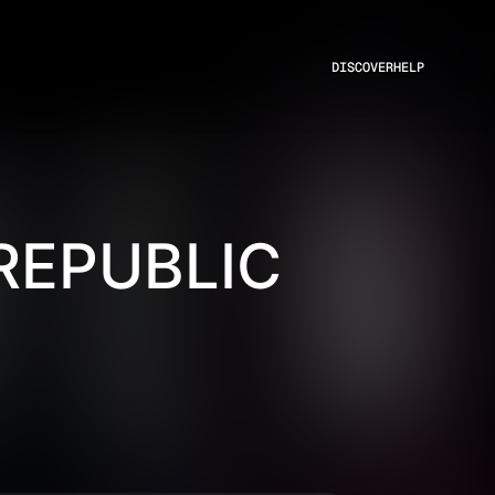
DISCOVER
HELP
REPUBLIC