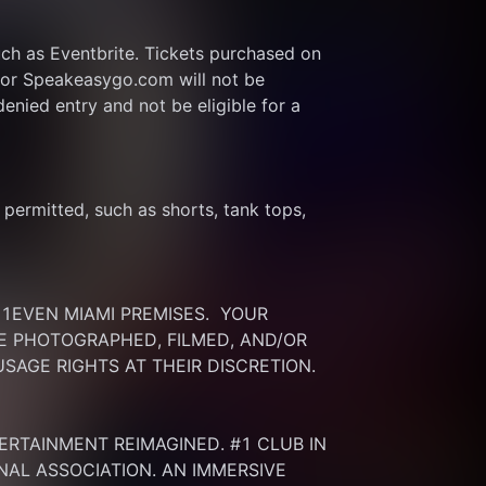
ch as Eventbrite. Tickets purchased on 
or Speakeasygo.com will not be 
enied entry and not be eligible for a 
ermitted, such as shorts, tank tops, 
EVEN MIAMI PREMISES.  YOUR 
 PHOTOGRAPHED, FILMED, AND/OR 
SAGE RIGHTS AT THEIR DISCRETION.
ERTAINMENT REIMAGINED. #1 CLUB IN 
NAL ASSOCIATION. AN IMMERSIVE 