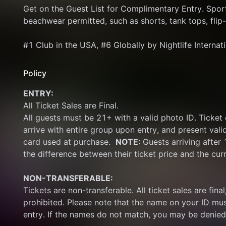
Get on the Guest List for Complimentary Entry. Sport
beachwear permitted, such as shorts, tank tops, flip-
#1 Club in the USA, #6 Globally by Nightlife Internat
Policy
ENTRY:
All Ticket Sales are Final.
All guests must be 21+ with a valid photo ID. Ticket
arrive with entire group upon entry, and present vali
card used at purchase.  
NOTE
: Guests arriving after
the difference between their ticket price and the cur
NON-TRANSFERABLE:
Tickets are non-transferable. All ticket sales are final, 
prohibited. Please note that the name on your ID mus
entry. If the names do not match, you may be denied