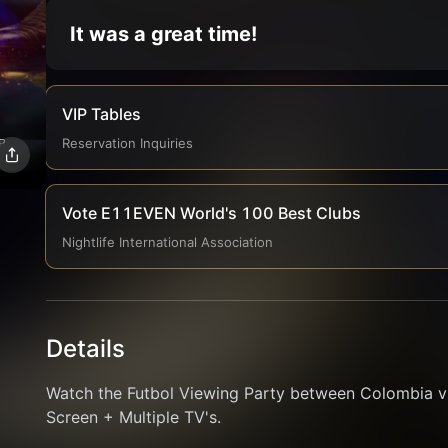
It was a great time!
VIP Tables
Reservation Inquiries
Vote E11EVEN World's 100 Best Clubs
Nightlife International Association
Details
Watch the Futbol Viewing Party between Colombia v
Screen + Multiple TV's.