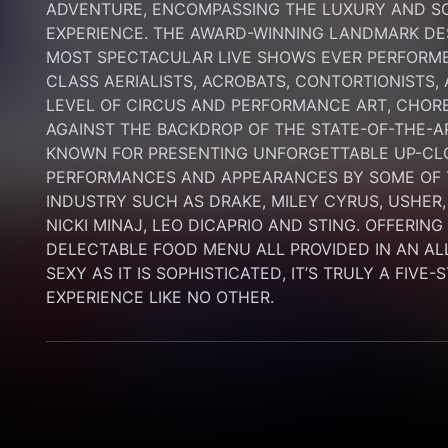
ADVENTURE, ENCOMPASSING THE LUXURY AND SOP
EXPERIENCE. THE AWARD-WINNING LANDMARK DEST
MOST SPECTACULAR LIVE SHOWS EVER PERFORMED
CLASS AERIALISTS, ACROBATS, CONTORTIONISTS,
LEVEL OF CIRCUS AND PERFORMANCE ART, CHORE
AGAINST THE BACKDROP OF THE STATE-OF-THE-A
KNOWN FOR PRESENTING UNFORGETTABLE UP-CLO
PERFORMANCES AND APPEARANCES BY SOME OF T
INDUSTRY SUCH AS DRAKE, MILEY CYRUS, USHER,
NICKI MINAJ, LEO DICAPRIO AND STING. OFFERIN
DELECTABLE FOOD MENU ALL PROVIDED IN AN AL
SEXY AS IT IS SOPHISTICATED, IT’S TRULY A FIVE-
EXPERIENCE LIKE NO OTHER.