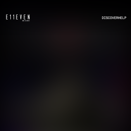
DISCOVER
HELP