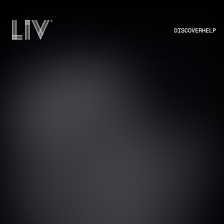
DISCOVER
HELP