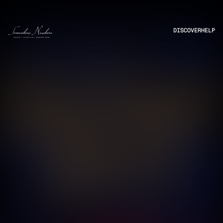
DISCOVER
HELP