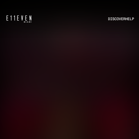
DISCOVER
HELP