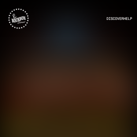
DISCOVER
HELP