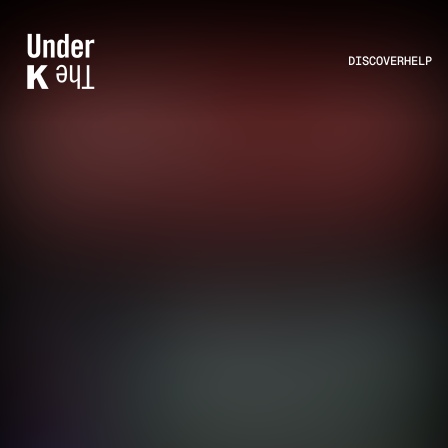
DISCOVER
HELP