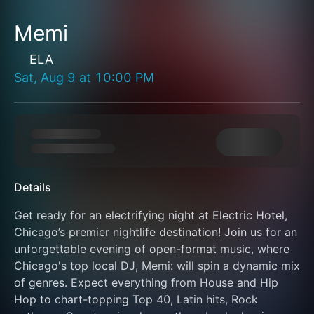
Memi
ELA
Sat, Aug 9
at
10:00 PM
Details
Get ready for an electrifying night at Electric Hotel, 
Chicago’s premier nightlife destination! Join us for an 
unforgettable evening of open-format music, where 
Chicago's top local DJ, Memi: will spin a dynamic mix 
of genres. Expect everything from House and Hip 
Hop to chart-topping Top 40, Latin hits, Rock 