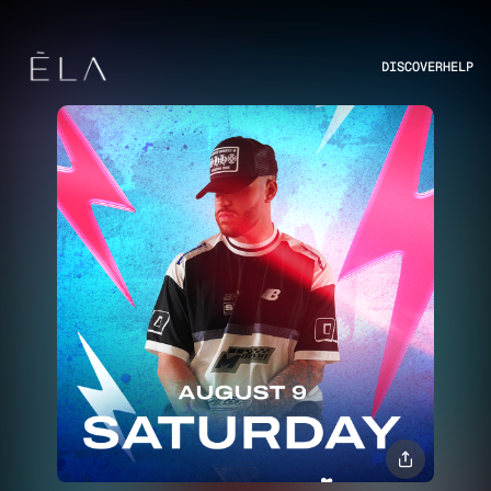
DISCOVER
HELP