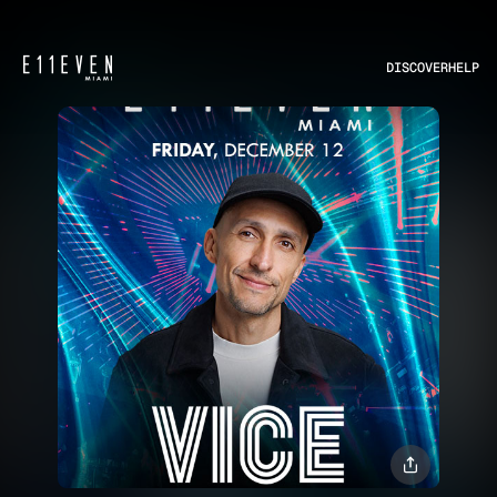
DISCOVER
HELP