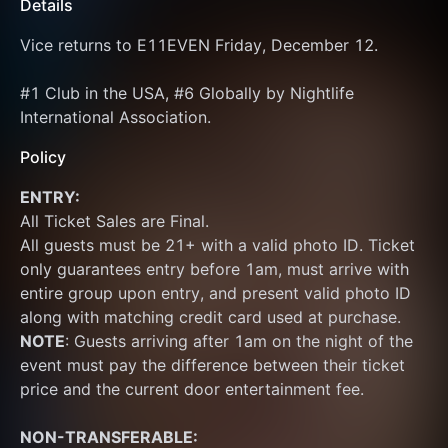
Details
Vice returns to E11EVEN Friday, December 12.
#1 Club in the USA, #6 Globally by Nightlife 
International Association.
Policy
ENTRY:
All Ticket Sales are Final.
All guests must be 21+ with a valid photo ID. Ticket 
only guarantees entry before 1am, must arrive with 
entire group upon entry, and present valid photo ID 
along with matching credit card used at purchase.  
NOTE
: Guests arriving after 1am on the night of the 
event must pay the difference between their ticket 
price and the current door entertainment fee. 
NON-TRANSFERABLE: