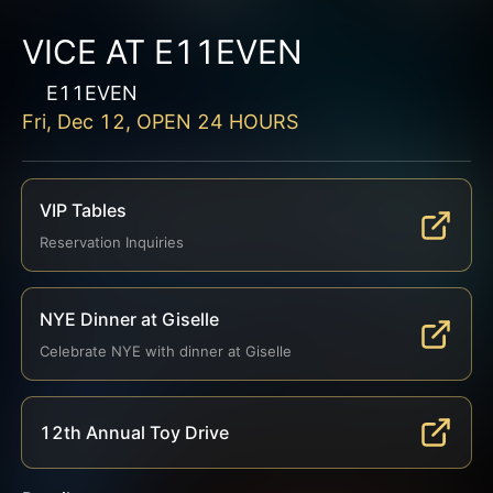
VICE AT E11EVEN
E11EVEN
Fri, Dec 12, OPEN 24 HOURS
VIP Tables
Reservation Inquiries
NYE Dinner at Giselle
Celebrate NYE with dinner at Giselle
12th Annual Toy Drive