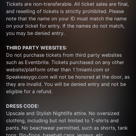
Tickets are non-transferable. All ticket sales are final, 
and reselling of tickets is strictly prohibited. Please 
note that the name on your ID must match the name 
on your ticket for entry. If the names do not match, 
you may be denied entry.
THIRD PARTY WEBSITES:
Do not purchase tickets from third party websites 
such as Eventbrite. Tickets purchased on any other 
website/platform other than 11miami.com or 
Speakeasygo.com will not be honored at the door, as 
they are invalid. You will be denied entry and not be 
eligible for a refund.
DRESS CODE:
Upscale and Stylish Nightlife attire. No oversized 
clothing, including but not limited to T-shirts and 
pants. No beachwear permitted, such as shorts, tank 
tops, flip-flops, baseball caps, jerseys, etc.