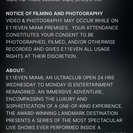
NOTICE OF FILMING
AND PHOTOGRAPHY
VIDEO & PHOTOGRAPHY MAY OCCUR WHILE ON 
E11EVEN MIAMI PREMISES.  YOUR ATTENDANCE 
CONSTITUTES YOUR CONSENT TO BE 
PHOTOGRAPHED, FILMED, AND/OR OTHERWISE 
RECORDED AND GIVES E11EVEN ALL USAGE 
RIGHTS AT THEIR DISCRETION.
ABOUT:
E11EVEN MIAMI, AN ULTRACLUB OPEN 24 HRS 
WEDNESDAY TO MONDAY IS ENTERTAINMENT 
REIMAGINED. AN IMMERSIVE ADVENTURE, 
ENCOMPASSING THE LUXURY AND 
SOPHISTICATION OF A ONE-OF-KIND EXPERIENCE. 
THE AWARD-WINNING LANDMARK DESTINATION 
PRESENTS A SERIES OF THE MOST SPECTACULAR 
LIVE SHOWS EVER PERFORMED INSIDE A 