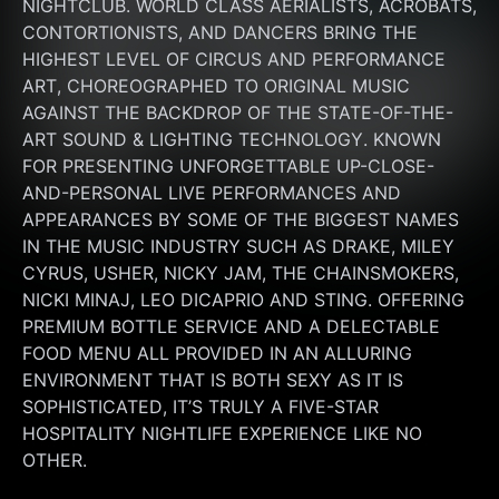
NIGHTCLUB. WORLD CLASS AERIALISTS, ACROBATS, 
CONTORTIONISTS, AND DANCERS BRING THE 
HIGHEST LEVEL OF CIRCUS AND PERFORMANCE 
ART, CHOREOGRAPHED TO ORIGINAL MUSIC 
AGAINST THE BACKDROP OF THE STATE-OF-THE-
ART SOUND & LIGHTING TECHNOLOGY. KNOWN 
FOR PRESENTING UNFORGETTABLE UP-CLOSE-
AND-PERSONAL LIVE PERFORMANCES AND 
APPEARANCES BY SOME OF THE BIGGEST NAMES 
IN THE MUSIC INDUSTRY SUCH AS DRAKE, MILEY 
CYRUS, USHER, NICKY JAM, THE CHAINSMOKERS, 
NICKI MINAJ, LEO DICAPRIO AND STING. OFFERING 
PREMIUM BOTTLE SERVICE AND A DELECTABLE 
FOOD MENU ALL PROVIDED IN AN ALLURING 
ENVIRONMENT THAT IS BOTH SEXY AS IT IS 
SOPHISTICATED, IT’S TRULY A FIVE-STAR 
HOSPITALITY NIGHTLIFE EXPERIENCE LIKE NO 
OTHER.