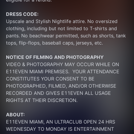
DRESS CODE:
Upscale and Stylish Nightlife attire. No oversized 
clothing, including but not limited to T-shirts and 
pants. No beachwear permitted, such as shorts, tank 
tops, flip-flops, baseball caps, jerseys, etc.
NOTICE OF FILMING
AND PHOTOGRAPHY
VIDEO & PHOTOGRAPHY MAY OCCUR WHILE ON 
E11EVEN MIAMI PREMISES.  YOUR ATTENDANCE 
CONSTITUTES YOUR CONSENT TO BE 
PHOTOGRAPHED, FILMED, AND/OR OTHERWISE 
RECORDED AND GIVES E11EVEN ALL USAGE 
RIGHTS AT THEIR DISCRETION.
ABOUT:
E11EVEN MIAMI, AN ULTRACLUB OPEN 24 HRS 
WEDNESDAY TO MONDAY IS ENTERTAINMENT 