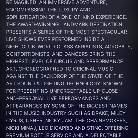
REIMAGINED. AN IMMERSIVE ADVENTURE, 
ENCOMPASSING THE LUXURY AND 
SOPHISTICATION OF A ONE-OF-KIND EXPERIENCE. 
THE AWARD-WINNING LANDMARK DESTINATION 
PRESENTS A SERIES OF THE MOST SPECTACULAR 
LIVE SHOWS EVER PERFORMED INSIDE A 
NIGHTCLUB. WORLD CLASS AERIALISTS, ACROBATS, 
CONTORTIONISTS, AND DANCERS BRING THE 
HIGHEST LEVEL OF CIRCUS AND PERFORMANCE 
ART, CHOREOGRAPHED TO ORIGINAL MUSIC 
AGAINST THE BACKDROP OF THE STATE-OF-THE-
ART SOUND & LIGHTING TECHNOLOGY. KNOWN 
FOR PRESENTING UNFORGETTABLE UP-CLOSE-
AND-PERSONAL LIVE PERFORMANCES AND 
APPEARANCES BY SOME OF THE BIGGEST NAMES 
IN THE MUSIC INDUSTRY SUCH AS DRAKE, MILEY 
CYRUS, USHER, NICKY JAM, THE CHAINSMOKERS, 
NICKI MINAJ, LEO DICAPRIO AND STING. OFFERING 
PREMIUM BOTTLE SERVICE AND A DELECTABLE 