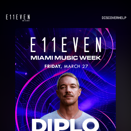
DISCOVER
HELP