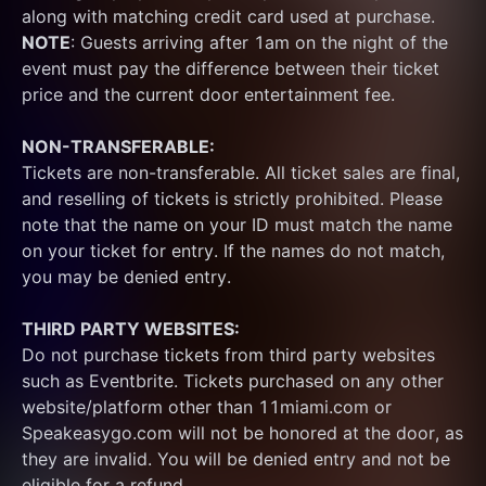
along with matching credit card used at purchase.  
NOTE
: Guests arriving after 1am on the night of the 
event must pay the difference between their ticket 
price and the current door entertainment fee.
NON-TRANSFERABLE:
Tickets are non-transferable. All ticket sales are final, 
and reselling of tickets is strictly prohibited. Please 
note that the name on your ID must match the name 
on your ticket for entry. If the names do not match, 
you may be denied entry.
THIRD PARTY WEBSITES:
Do not purchase tickets from third party websites 
such as Eventbrite. Tickets purchased on any other 
website/platform other than 11miami.com or 
Speakeasygo.com will not be honored at the door, as 
they are invalid. You will be denied entry and not be 
eligible for a refund.