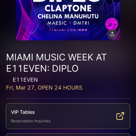
MIAMI MUSIC WEEK AT
E11EVEN: DIPLO
E11EVEN
Fri, Mar 27, OPEN 24 HOURS
VIP Tables
Reservation Inquiries