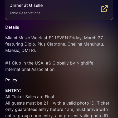
Dinner at Giselle
Table Reservations
Details
Miami Music Week at E11EVEN Friday, March 27 
featuring Diplo. Plus Claptone, Chelina Manuhutu, 
Maesic, DMTRI.
#1 Club in the USA, #6 Globally by Nightlife 
International Association.
Policy
ENTRY:
All Ticket Sales are Final.
All guests must be 21+ with a valid photo ID. Ticket 
only guarantees entry before 1am, must arrive with 
entire group upon entry, and present valid photo ID 