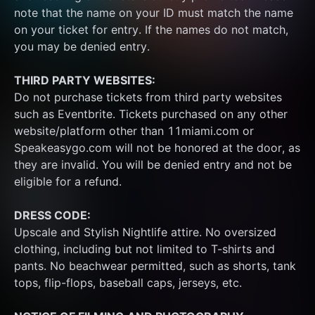
note that the name on your ID must match the name 
on your ticket for entry. If the names do not match, 
you may be denied entry.
THIRD PARTY WEBSITES:
Do not purchase tickets from third party websites 
such as Eventbrite. Tickets purchased on any other 
website/platform other than 11miami.com or 
Speakeasygo.com will not be honored at the door, as 
they are invalid. You will be denied entry and not be 
eligible for a refund.
DRESS CODE:
Upscale and Stylish Nightlife attire. No oversized 
clothing, including but not limited to T-shirts and 
pants. No beachwear permitted, such as shorts, tank 
tops, flip-flops, baseball caps, jerseys, etc.