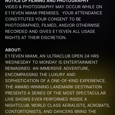
NOTICE OF FILMING
AND PHOTOGRAPHY
VIDEO & PHOTOGRAPHY MAY OCCUR WHILE ON 
E11EVEN MIAMI PREMISES.  YOUR ATTENDANCE 
CONSTITUTES YOUR CONSENT TO BE 
PHOTOGRAPHED, FILMED, AND/OR OTHERWISE 
RECORDED AND GIVES E11EVEN ALL USAGE 
RIGHTS AT THEIR DISCRETION.
ABOUT:
E11EVEN MIAMI, AN ULTRACLUB OPEN 24 HRS 
WEDNESDAY TO MONDAY IS ENTERTAINMENT 
REIMAGINED. AN IMMERSIVE ADVENTURE, 
ENCOMPASSING THE LUXURY AND 
SOPHISTICATION OF A ONE-OF-KIND EXPERIENCE. 
THE AWARD-WINNING LANDMARK DESTINATION 
PRESENTS A SERIES OF THE MOST SPECTACULAR 
LIVE SHOWS EVER PERFORMED INSIDE A 
NIGHTCLUB. WORLD CLASS AERIALISTS, ACROBATS, 
CONTORTIONISTS, AND DANCERS BRING THE 