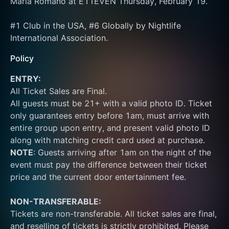
Maria Romano at E11EVEN Thursday, February 19.
#1 Club in the USA, #6 Globally by Nightlife 
International Association.
Policy
ENTRY:
All Ticket Sales are Final.
All guests must be 21+ with a valid photo ID. Ticket 
only guarantees entry before 1am, must arrive with 
entire group upon entry, and present valid photo ID 
along with matching credit card used at purchase.  
NOTE
: Guests arriving after 1am on the night of the 
event must pay the difference between their ticket 
price and the current door entertainment fee.
NON-TRANSFERABLE:
Tickets are non-transferable. All ticket sales are final, 
and reselling of tickets is strictly prohibited. Please 