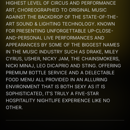
HIGHEST LEVEL OF CIRCUS AND PERFORMANCE 
ART, CHOREOGRAPHED TO ORIGINAL MUSIC 
AGAINST THE BACKDROP OF THE STATE-OF-THE-
ART SOUND & LIGHTING TECHNOLOGY. KNOWN 
FOR PRESENTING UNFORGETTABLE UP-CLOSE-
AND-PERSONAL LIVE PERFORMANCES AND 
APPEARANCES BY SOME OF THE BIGGEST NAMES 
IN THE MUSIC INDUSTRY SUCH AS DRAKE, MILEY 
CYRUS, USHER, NICKY JAM, THE CHAINSMOKERS, 
NICKI MINAJ, LEO DICAPRIO AND STING. OFFERING 
PREMIUM BOTTLE SERVICE AND A DELECTABLE 
FOOD MENU ALL PROVIDED IN AN ALLURING 
ENVIRONMENT THAT IS BOTH SEXY AS IT IS 
SOPHISTICATED, IT’S TRULY A FIVE-STAR 
HOSPITALITY NIGHTLIFE EXPERIENCE LIKE NO 
OTHER.