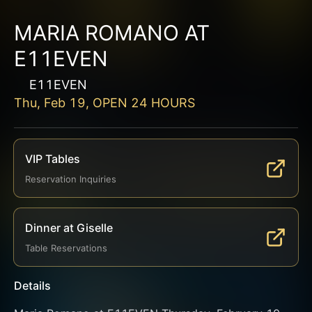
MARIA ROMANO AT
E11EVEN
E11EVEN
Thu, Feb 19, OPEN 24 HOURS
VIP Tables
Reservation Inquiries
Dinner at Giselle
Table Reservations
Details