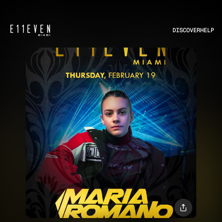
DISCOVER
HELP