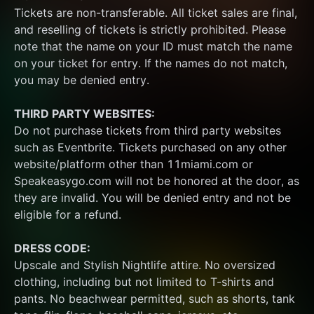
Tickets are non-transferable. All ticket sales are final, 
and reselling of tickets is strictly prohibited. Please 
note that the name on your ID must match the name 
on your ticket for entry. If the names do not match, 
you may be denied entry.
THIRD PARTY WEBSITES:
Do not purchase tickets from third party websites 
such as Eventbrite. Tickets purchased on any other 
website/platform other than 11miami.com or 
Speakeasygo.com will not be honored at the door, as 
they are invalid. You will be denied entry and not be 
eligible for a refund.
DRESS CODE:
Upscale and Stylish Nightlife attire. No oversized 
clothing, including but not limited to T-shirts and 
pants. No beachwear permitted, such as shorts, tank 