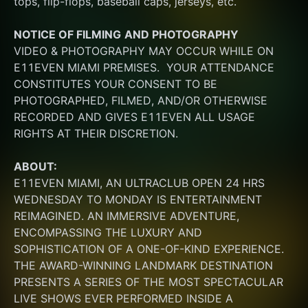
tops, flip-flops, baseball caps, jerseys, etc.
NOTICE OF FILMING
AND PHOTOGRAPHY
VIDEO & PHOTOGRAPHY MAY OCCUR WHILE ON 
E11EVEN MIAMI PREMISES.  YOUR ATTENDANCE 
CONSTITUTES YOUR CONSENT TO BE 
PHOTOGRAPHED, FILMED, AND/OR OTHERWISE 
RECORDED AND GIVES E11EVEN ALL USAGE 
RIGHTS AT THEIR DISCRETION.
ABOUT:
E11EVEN MIAMI, AN ULTRACLUB OPEN 24 HRS 
WEDNESDAY TO MONDAY IS ENTERTAINMENT 
REIMAGINED. AN IMMERSIVE ADVENTURE, 
ENCOMPASSING THE LUXURY AND 
SOPHISTICATION OF A ONE-OF-KIND EXPERIENCE. 
THE AWARD-WINNING LANDMARK DESTINATION 
PRESENTS A SERIES OF THE MOST SPECTACULAR 
LIVE SHOWS EVER PERFORMED INSIDE A 