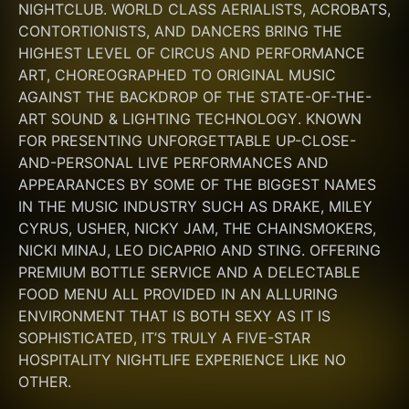
NIGHTCLUB. WORLD CLASS AERIALISTS, ACROBATS, 
CONTORTIONISTS, AND DANCERS BRING THE 
HIGHEST LEVEL OF CIRCUS AND PERFORMANCE 
ART, CHOREOGRAPHED TO ORIGINAL MUSIC 
AGAINST THE BACKDROP OF THE STATE-OF-THE-
ART SOUND & LIGHTING TECHNOLOGY. KNOWN 
FOR PRESENTING UNFORGETTABLE UP-CLOSE-
AND-PERSONAL LIVE PERFORMANCES AND 
APPEARANCES BY SOME OF THE BIGGEST NAMES 
IN THE MUSIC INDUSTRY SUCH AS DRAKE, MILEY 
CYRUS, USHER, NICKY JAM, THE CHAINSMOKERS, 
NICKI MINAJ, LEO DICAPRIO AND STING. OFFERING 
PREMIUM BOTTLE SERVICE AND A DELECTABLE 
FOOD MENU ALL PROVIDED IN AN ALLURING 
ENVIRONMENT THAT IS BOTH SEXY AS IT IS 
SOPHISTICATED, IT’S TRULY A FIVE-STAR 
HOSPITALITY NIGHTLIFE EXPERIENCE LIKE NO 
OTHER.