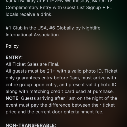
Kamal Bankay at E11EVEN Wednesday, March 18. 
Complimentary Entry with Guest List Signup + FL 
locals receive a drink.
#1 Club in the USA, #6 Globally by Nightlife 
International Association.
Policy
ENTRY:
All Ticket Sales are Final.
All guests must be 21+ with a valid photo ID. Ticket 
only guarantees entry before 1am, must arrive with 
entire group upon entry, and present valid photo ID 
along with matching credit card used at purchase.  
NOTE
: Guests arriving after 1am on the night of the 
event must pay the difference between their ticket 
price and the current door entertainment fee.
NON-TRANSFERABLE: