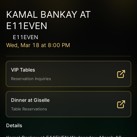
KAMAL BANKAY AT
E11EVEN
E11EVEN
Wed, Mar 18
at
8:00 PM
VIP Tables
Reservation Inquiries
Dinner at Giselle
Table Reservations
Details