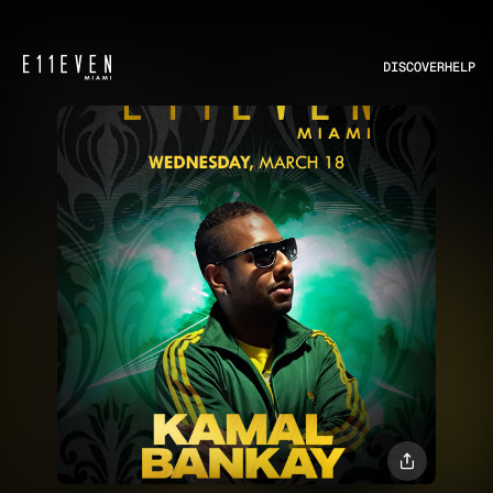
DISCOVER
HELP