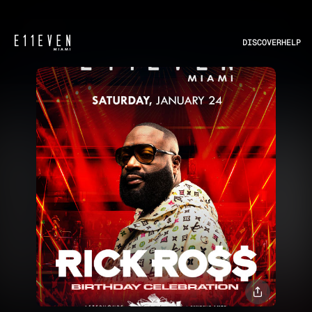
DISCOVER
HELP