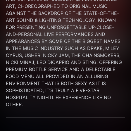
ART, CHOREOGRAPHED TO ORIGINAL MUSIC 
AGAINST THE BACKDROP OF THE STATE-OF-THE-
ART SOUND & LIGHTING TECHNOLOGY. KNOWN 
FOR PRESENTING UNFORGETTABLE UP-CLOSE-
AND-PERSONAL LIVE PERFORMANCES AND 
APPEARANCES BY SOME OF THE BIGGEST NAMES 
IN THE MUSIC INDUSTRY SUCH AS DRAKE, MILEY 
CYRUS, USHER, NICKY JAM, THE CHAINSMOKERS, 
NICKI MINAJ, LEO DICAPRIO AND STING. OFFERING 
PREMIUM BOTTLE SERVICE AND A DELECTABLE 
FOOD MENU ALL PROVIDED IN AN ALLURING 
ENVIRONMENT THAT IS BOTH SEXY AS IT IS 
SOPHISTICATED, IT’S TRULY A FIVE-STAR 
HOSPITALITY NIGHTLIFE EXPERIENCE LIKE NO 
OTHER.