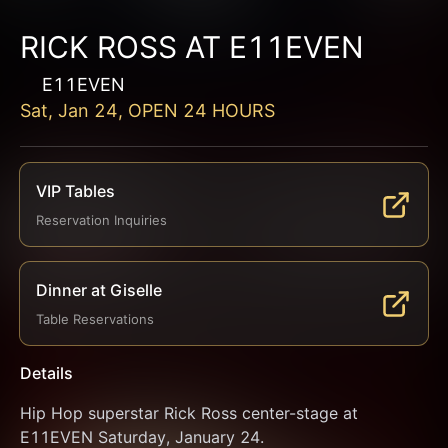
RICK ROSS AT E11EVEN
E11EVEN
Sat, Jan 24, OPEN 24 HOURS
VIP Tables
Reservation Inquiries
Dinner at Giselle
Table Reservations
Details
Hip Hop superstar Rick Ross center-stage at 
E11EVEN Saturday, January 24.