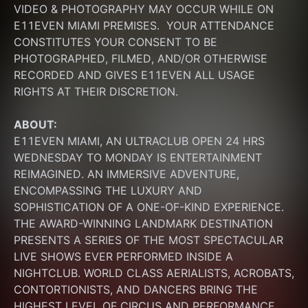
VIDEO & PHOTOGRAPHY MAY OCCUR WHILE ON 
E11EVEN MIAMI PREMISES.  YOUR ATTENDANCE 
CONSTITUTES YOUR CONSENT TO BE 
PHOTOGRAPHED, FILMED, AND/OR OTHERWISE 
RECORDED AND GIVES E11EVEN ALL USAGE 
RIGHTS AT THEIR DISCRETION.
ABOUT:
E11EVEN MIAMI, AN ULTRACLUB OPEN 24 HRS 
WEDNESDAY TO MONDAY IS ENTERTAINMENT 
REIMAGINED. AN IMMERSIVE ADVENTURE, 
ENCOMPASSING THE LUXURY AND 
SOPHISTICATION OF A ONE-OF-KIND EXPERIENCE. 
THE AWARD-WINNING LANDMARK DESTINATION 
PRESENTS A SERIES OF THE MOST SPECTACULAR 
LIVE SHOWS EVER PERFORMED INSIDE A 
NIGHTCLUB. WORLD CLASS AERIALISTS, ACROBATS, 
CONTORTIONISTS, AND DANCERS BRING THE 
HIGHEST LEVEL OF CIRCUS AND PERFORMANCE 