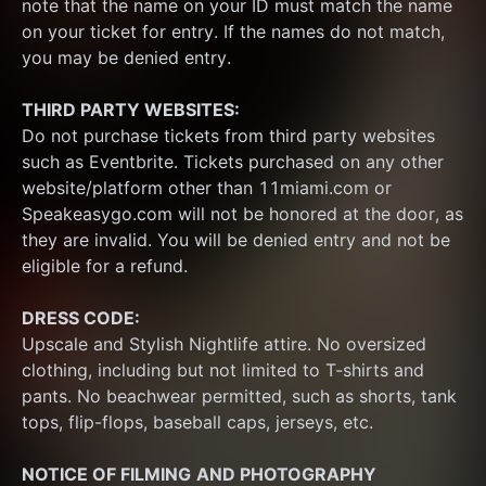
note that the name on your ID must match the name 
on your ticket for entry. If the names do not match, 
you may be denied entry.
THIRD PARTY WEBSITES:
Do not purchase tickets from third party websites 
such as Eventbrite. Tickets purchased on any other 
website/platform other than 11miami.com or 
Speakeasygo.com will not be honored at the door, as 
they are invalid. You will be denied entry and not be 
eligible for a refund.
DRESS CODE:
Upscale and Stylish Nightlife attire. No oversized 
clothing, including but not limited to T-shirts and 
pants. No beachwear permitted, such as shorts, tank 
tops, flip-flops, baseball caps, jerseys, etc.
NOTICE OF FILMING
AND PHOTOGRAPHY