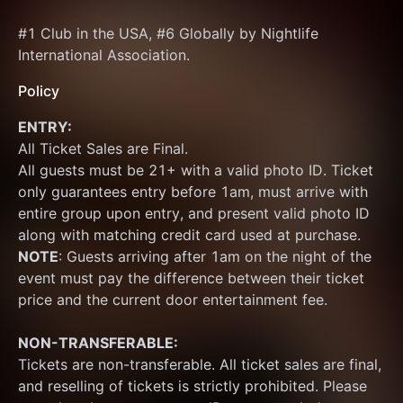
#1 Club in the USA, #6 Globally by Nightlife 
International Association.
Policy
ENTRY:
All Ticket Sales are Final.
All guests must be 21+ with a valid photo ID. Ticket 
only guarantees entry before 1am, must arrive with 
entire group upon entry, and present valid photo ID 
along with matching credit card used at purchase.  
NOTE
: Guests arriving after 1am on the night of the 
event must pay the difference between their ticket 
price and the current door entertainment fee.
NON-TRANSFERABLE:
Tickets are non-transferable. All ticket sales are final, 
and reselling of tickets is strictly prohibited. Please 