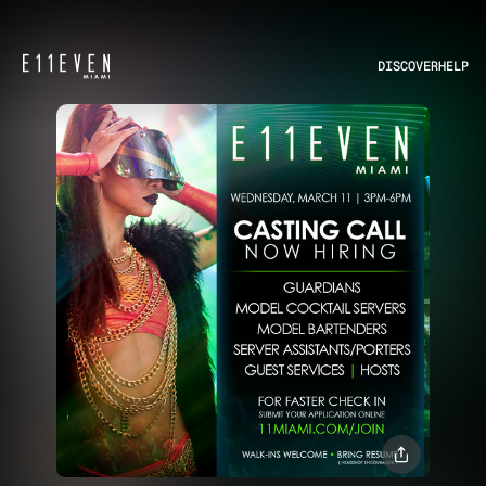
DISCOVER
HELP