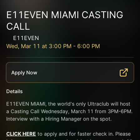
E11EVEN MIAMI CASTING
CALL
E11EVEN
Wed, Mar 11
at
3:00 PM
-
6:00 PM
Apply Now
Details
E11EVEN MIAMI, the world's only Ultraclub will host 
a Casting Call Wednesday, March 11 from 3PM-6PM. 
Interview with a Hiring Manager on the spot.
CLICK HERE
 to apply and for faster check in. Please 