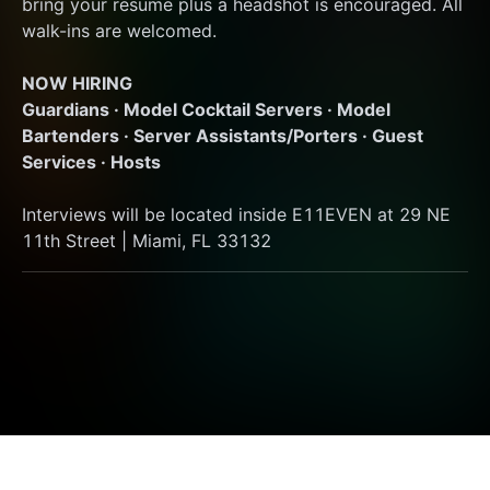
bring your resume plus a headshot is encouraged. All 
walk-ins are welcomed.
NOW HIRING
Guardians · Model Cocktail Servers · Model 
Bartenders · Server Assistants/Porters · Guest 
Services · Hosts
Interviews will be located inside E11EVEN at 29 NE 
11th Street | Miami, FL 33132