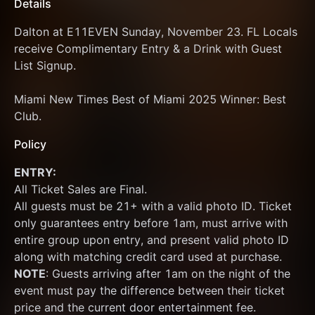
Details
Dalton at E11EVEN Sunday, November 23. FL Locals 
receive Complimentary Entry & a Drink with Guest 
List Signup.
Miami New Times Best of Miami 2025 Winner: Best 
Club.
Policy
ENTRY:
All Ticket Sales are Final.
All guests must be 21+ with a valid photo ID. Ticket 
only guarantees entry before 1am, must arrive with 
entire group upon entry, and present valid photo ID 
along with matching credit card used at purchase.  
NOTE
: Guests arriving after 1am on the night of the 
event must pay the difference between their ticket 
price and the current door entertainment fee. 