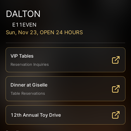
DALTON
E11EVEN
Sun, Nov 23, OPEN 24 HOURS
VIP Tables
Reservation Inquiries
Dinner at Giselle
Table Reservations
12th Annual Toy Drive