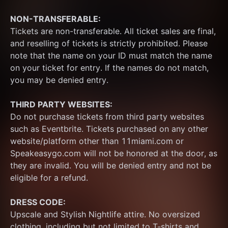
NON-TRANSFERABLE:
Tickets are non-transferable. All ticket sales are final, 
and reselling of tickets is strictly prohibited. Please 
note that the name on your ID must match the name 
on your ticket for entry. If the names do not match, 
you may be denied entry.
THIRD PARTY WEBSITES:
Do not purchase tickets from third party websites 
such as Eventbrite. Tickets purchased on any other 
website/platform other than 11miami.com or 
Speakeasygo.com will not be honored at the door, as 
they are invalid. You will be denied entry and not be 
eligible for a refund.
DRESS CODE:
Upscale and Stylish Nightlife attire. No oversized 
clothing, including but not limited to T-shirts and 