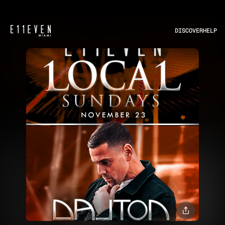
DISCOVER
HELP