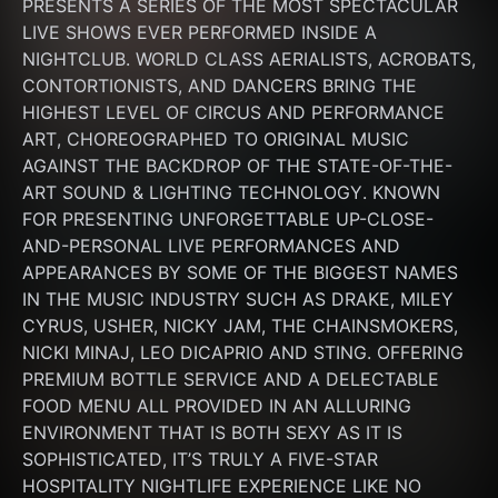
PRESENTS A SERIES OF THE MOST SPECTACULAR 
LIVE SHOWS EVER PERFORMED INSIDE A 
NIGHTCLUB. WORLD CLASS AERIALISTS, ACROBATS, 
CONTORTIONISTS, AND DANCERS BRING THE 
HIGHEST LEVEL OF CIRCUS AND PERFORMANCE 
ART, CHOREOGRAPHED TO ORIGINAL MUSIC 
AGAINST THE BACKDROP OF THE STATE-OF-THE-
ART SOUND & LIGHTING TECHNOLOGY. KNOWN 
FOR PRESENTING UNFORGETTABLE UP-CLOSE-
AND-PERSONAL LIVE PERFORMANCES AND 
APPEARANCES BY SOME OF THE BIGGEST NAMES 
IN THE MUSIC INDUSTRY SUCH AS DRAKE, MILEY 
CYRUS, USHER, NICKY JAM, THE CHAINSMOKERS, 
NICKI MINAJ, LEO DICAPRIO AND STING. OFFERING 
PREMIUM BOTTLE SERVICE AND A DELECTABLE 
FOOD MENU ALL PROVIDED IN AN ALLURING 
ENVIRONMENT THAT IS BOTH SEXY AS IT IS 
SOPHISTICATED, IT’S TRULY A FIVE-STAR 
HOSPITALITY NIGHTLIFE EXPERIENCE LIKE NO 