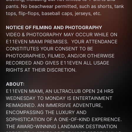
pants. No beachwear permitted, such as shorts, tank 
tops, flip-flops, baseball caps, jerseys, etc.
NOTICE OF FILMING
AND PHOTOGRAPHY
VIDEO & PHOTOGRAPHY MAY OCCUR WHILE ON 
E11EVEN MIAMI PREMISES.  YOUR ATTENDANCE 
CONSTITUTES YOUR CONSENT TO BE 
PHOTOGRAPHED, FILMED, AND/OR OTHERWISE 
RECORDED AND GIVES E11EVEN ALL USAGE 
RIGHTS AT THEIR DISCRETION.
ABOUT:
E11EVEN MIAMI, AN ULTRACLUB OPEN 24 HRS 
WEDNESDAY TO MONDAY IS ENTERTAINMENT 
REIMAGINED. AN IMMERSIVE ADVENTURE, 
ENCOMPASSING THE LUXURY AND 
SOPHISTICATION OF A ONE-OF-KIND EXPERIENCE. 
THE AWARD-WINNING LANDMARK DESTINATION 