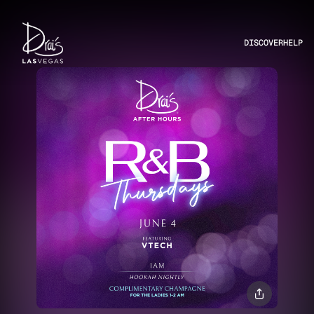
DISCOVER
HELP