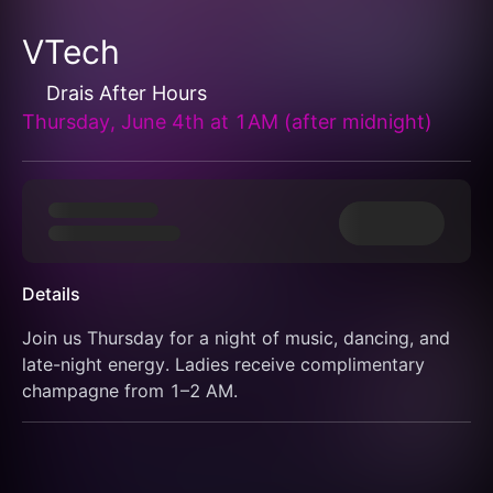
VTech
Drais After Hours
Thursday, June 4th at 1AM (after midnight)
Details
Join us Thursday for a night of music, dancing, and 
late-night energy. Ladies receive complimentary 
champagne from 1–2 AM.