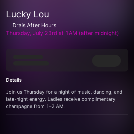
Lucky Lou
Drais After Hours
Thursday, July 23rd at 1AM (after midnight)
Details
Join us Thursday for a night of music, dancing, and 
late-night energy. Ladies receive complimentary 
champagne from 1–2 AM.