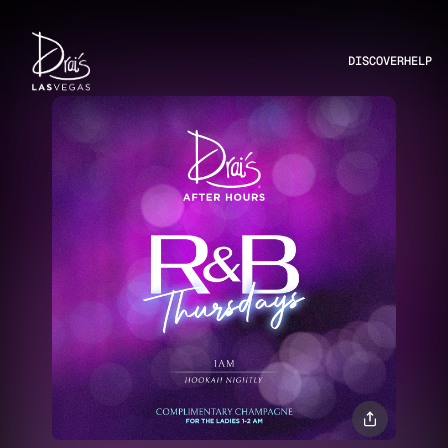
DISCOVER
HELP