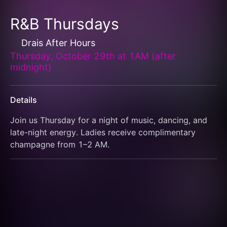
R&B Thursdays
Drais After Hours
Thursday, October 29th at 1AM (after
midnight)
Details
Join us Thursday for a night of music, dancing, and 
late-night energy. Ladies receive complimentary 
champagne from 1–2 AM.