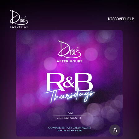
DISCOVER
HELP