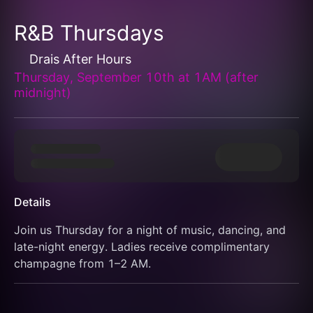
R&B Thursdays
Drais After Hours
Thursday, September 10th at 1AM (after
midnight)
Details
Join us Thursday for a night of music, dancing, and 
late-night energy. Ladies receive complimentary 
champagne from 1–2 AM.