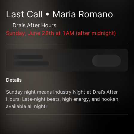
Last Call • Maria Romano
Drais After Hours
Sunday, June 28th at 1AM (after midnight)
Details
Sunday night means Industry Night at Drai’s After 
Hours. Late-night beats, high energy, and hookah 
available all night!