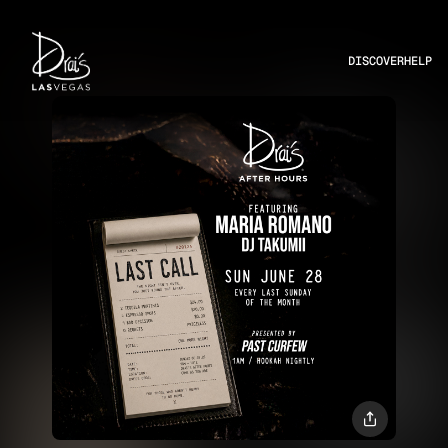
DISCOVER
HELP