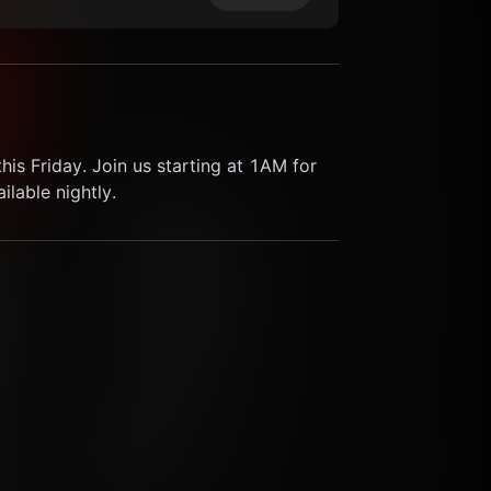
his Friday. Join us starting at 1AM for 
lable nightly.