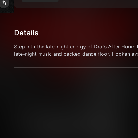
Details
Step into the late-night energy of Drai’s After Hours t
late-night music and packed dance floor. Hookah avai