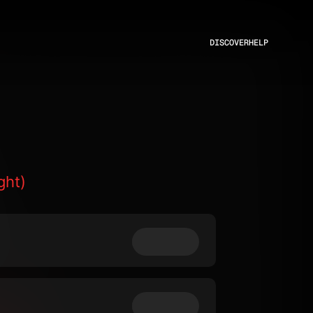
DISCOVER
HELP
ght)