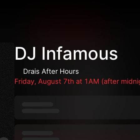
DJ Infamous
Drais After Hours
Friday, August 7th at 1AM (after midni