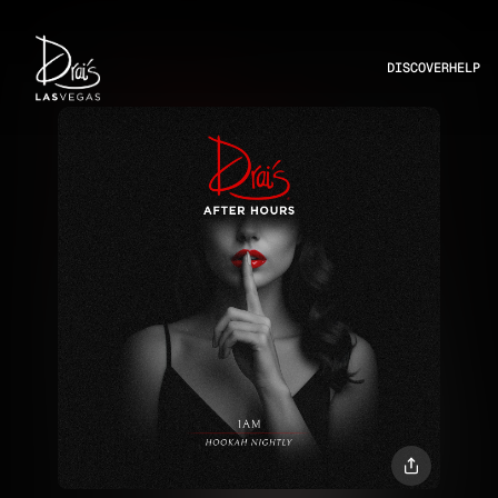
DISCOVER
HELP