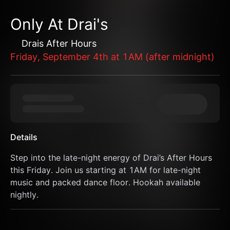
Only At Drai's
Drais After Hours
Friday, September 4th at 1AM (after midnight)
Details
Step into the late-night energy of Drai’s After Hours 
this Friday. Join us starting at 1AM for late-night 
music and packed dance floor. Hookah available 
nightly.