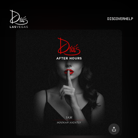
DISCOVER
HELP