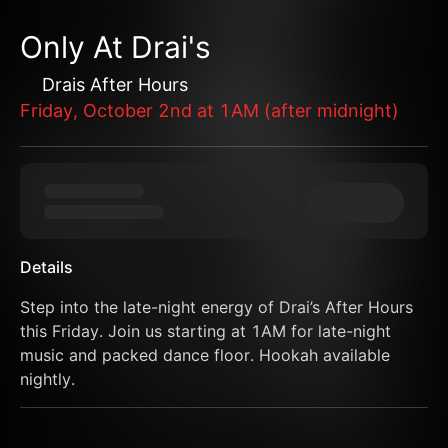
Only At Drai's
Drais After Hours
Friday, October 2nd at 1AM (after midnight)
Details
Step into the late-night energy of Drai’s After Hours 
this Friday. Join us starting at 1AM for late-night 
music and packed dance floor. Hookah available 
nightly.