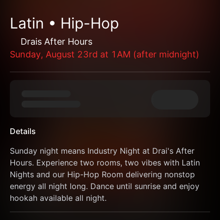
Latin • Hip-Hop
Drais After Hours
Sunday, August 23rd at 1AM (after midnight)
Details
Sunday night means Industry Night at Drai's After 
Hours. Experience two rooms, two vibes with Latin 
Nights and our Hip-Hop Room delivering nonstop 
energy all night long. Dance until sunrise and enjoy 
hookah available all night.