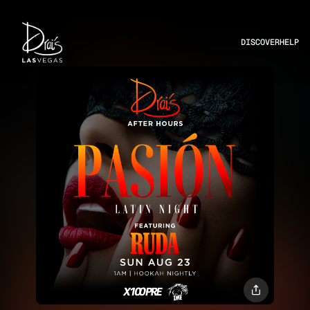
DISCOVER
HELP