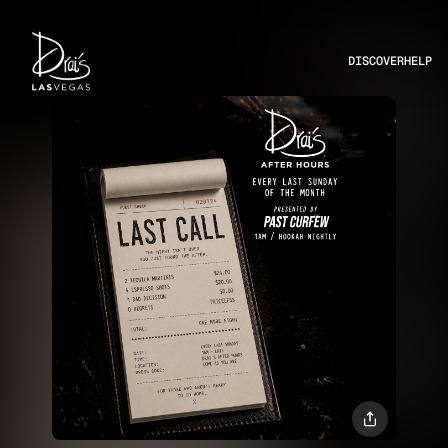
DISCOVER
HELP