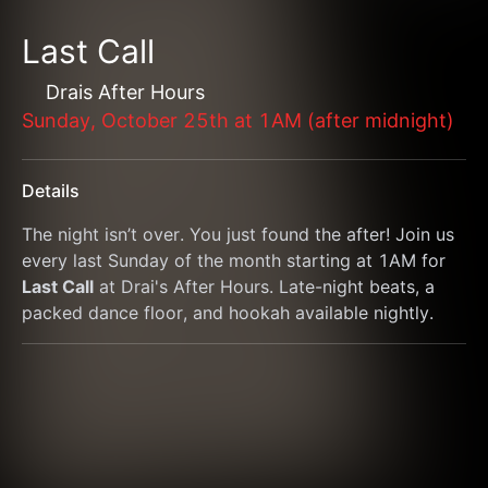
Last Call
Drais After Hours
Sunday, October 25th at 1AM (after midnight)
Details
The night isn’t over. You just found the after! Join us 
every last Sunday of the month starting at 1AM for 
Last Call
 at Drai's After Hours. Late-night beats, a 
packed dance floor, and hookah available nightly.