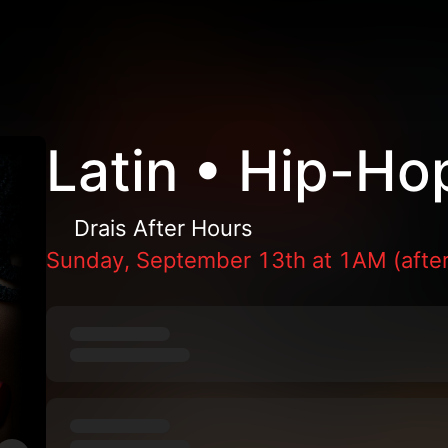
Latin • Hip-Ho
Drais After Hours
Sunday, September 13th at 1AM (after