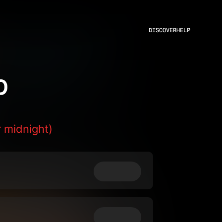
DISCOVER
HELP
p
 midnight)