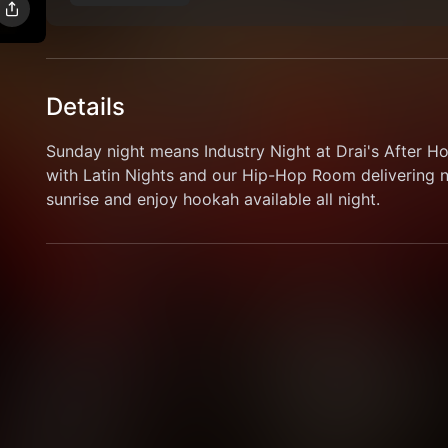
Details
Sunday night means Industry Night at Drai's After H
with Latin Nights and our Hip-Hop Room delivering no
sunrise and enjoy hookah available all night.