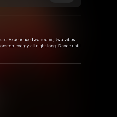
ours. Experience two rooms, two vibes 
nstop energy all night long. Dance until 