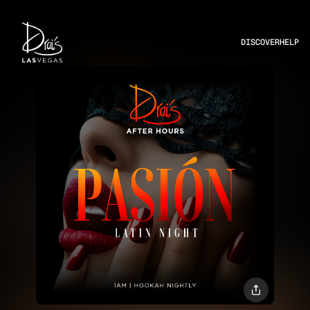
DISCOVER
HELP