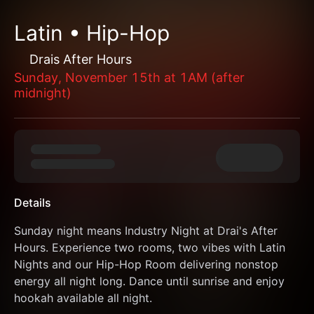
Latin • Hip-Hop
Drais After Hours
Sunday, November 15th at 1AM (after
midnight)
Details
Sunday night means Industry Night at Drai's After 
Hours. Experience two rooms, two vibes with Latin 
Nights and our Hip-Hop Room delivering nonstop 
energy all night long. Dance until sunrise and enjoy 
hookah available all night.