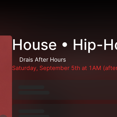
House • Hip-H
Drais After Hours
Saturday, September 5th at 1AM (after