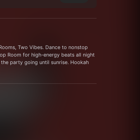
o Rooms, Two Vibes. Dance to nonstop 
p Room for high-energy beats all night 
the party going until sunrise. Hookah 