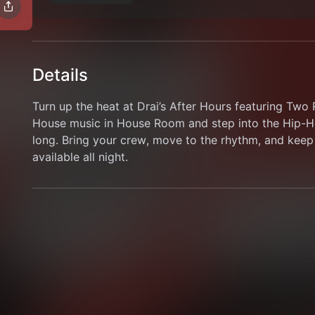
Details
Turn up the heat at Drai’s After Hours featuring Tw
House music in House Room and step into the Hip-Ho
long. Bring your crew, move to the rhythm, and keep 
available all night.