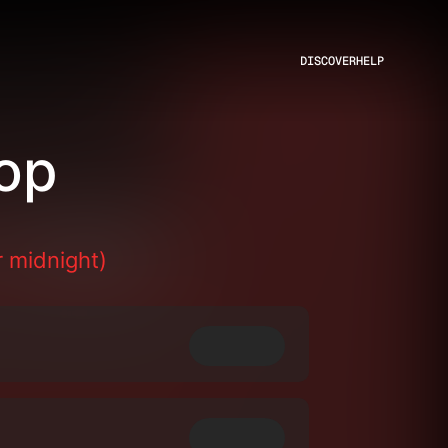
DISCOVER
HELP
op
 midnight)