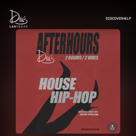
DISCOVER
HELP