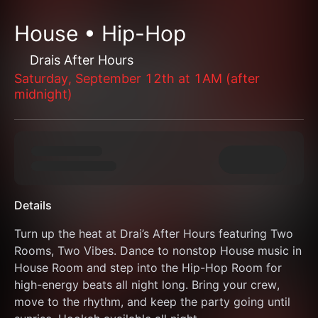
House • Hip-Hop
Drais After Hours
Saturday, September 12th at 1AM (after
midnight)
Details
Turn up the heat at Drai’s After Hours featuring Two 
Rooms, Two Vibes. Dance to nonstop House music in 
House Room and step into the Hip-Hop Room for 
high-energy beats all night long. Bring your crew, 
move to the rhythm, and keep the party going until 