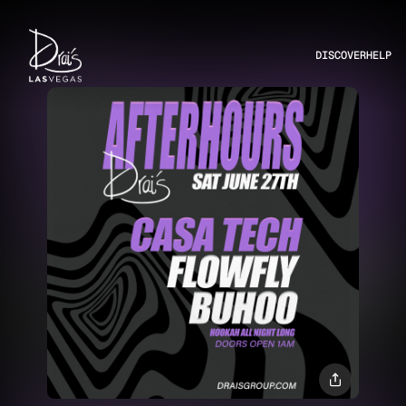
DISCOVER
HELP