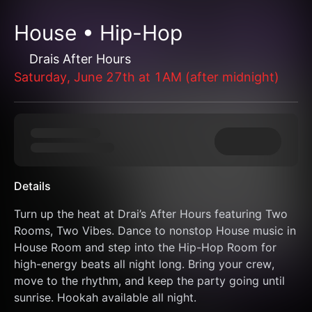
House • Hip-Hop
Drais After Hours
Saturday, June 27th at 1AM (after midnight)
Details
Turn up the heat at Drai’s After Hours featuring Two 
Rooms, Two Vibes. Dance to nonstop House music in 
House Room and step into the Hip-Hop Room for 
high-energy beats all night long. Bring your crew, 
move to the rhythm, and keep the party going until 
sunrise. Hookah available all night.