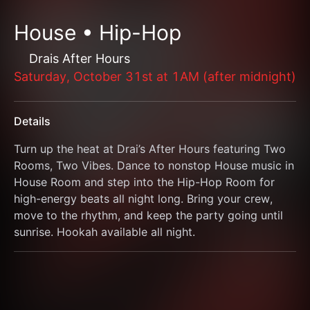
House • Hip-Hop
Drais After Hours
Saturday, October 31st at 1AM (after midnight)
Details
Turn up the heat at Drai’s After Hours featuring Two 
Rooms, Two Vibes. Dance to nonstop House music in 
House Room and step into the Hip-Hop Room for 
high-energy beats all night long. Bring your crew, 
move to the rhythm, and keep the party going until 
sunrise. Hookah available all night.