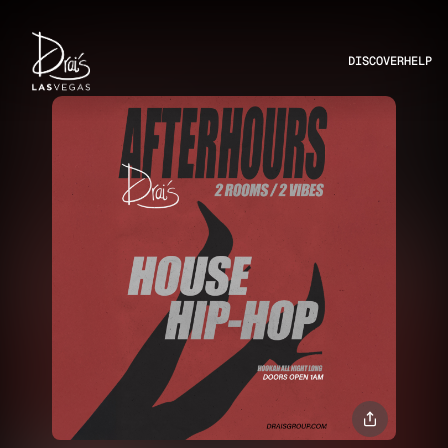
DISCOVER
HELP