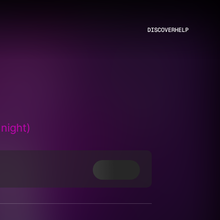
DISCOVER
HELP
night)