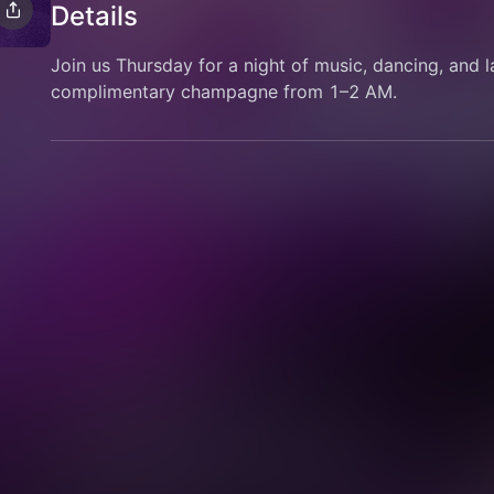
Details
Join us Thursday for a night of music, dancing, and l
complimentary champagne from 1–2 AM.