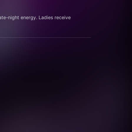
ate-night energy. Ladies receive 