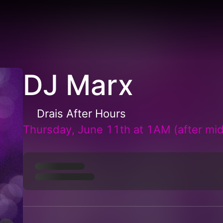
DJ Marx
Drais After Hours
Thursday, June 11th at 1AM (after mid