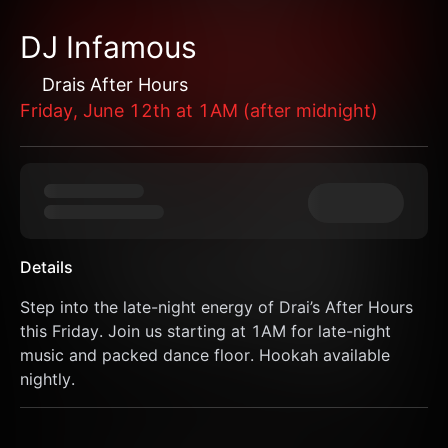
DJ Infamous
Drais After Hours
Friday, June 12th at 1AM (after midnight)
Details
Step into the late-night energy of Drai’s After Hours 
this Friday. Join us starting at 1AM for late-night 
music and packed dance floor. Hookah available 
nightly.