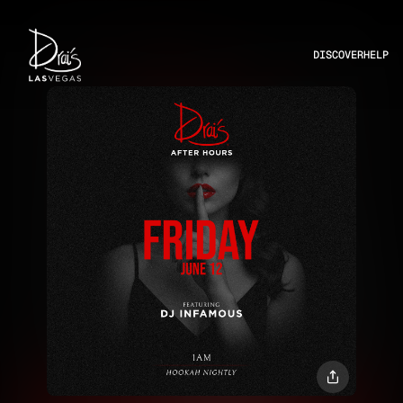
DISCOVER
HELP