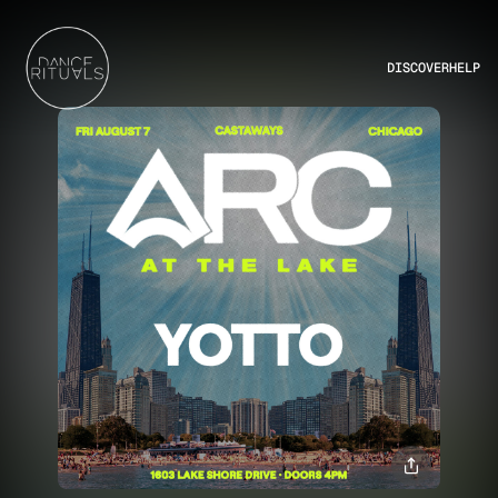
DISCOVER
HELP