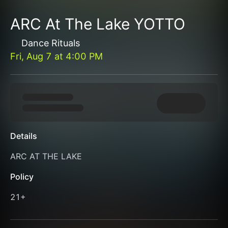
ARC At The Lake YOTTO
Dance Rituals
Fri, Aug 7
at
4:00 PM
Details
ARC AT THE LAKE
Policy
21+