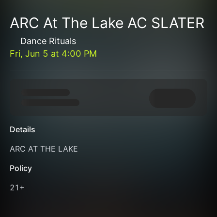
ARC At The Lake AC SLATER
Dance Rituals
Fri, Jun 5
at
4:00 PM
Details
ARC AT THE LAKE
Policy
21+