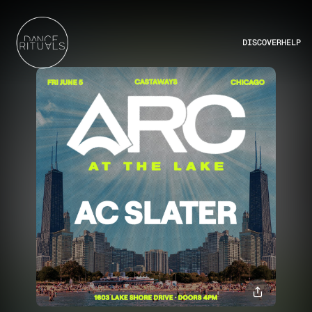
DISCOVER
HELP