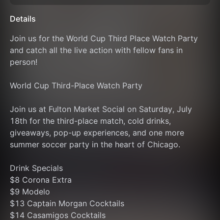
Details
Join us for the World Cup Third Place Watch Party 
and catch all the live action with fellow fans in 
person!
World Cup Third-Place Watch Party
Join us at Fulton Market Social on Saturday, July 
18th for the third-place match, cold drinks, 
giveaways, pop-up experiences, and one more 
summer soccer party in the heart of Chicago.
Drink Specials
$8 Corona Extra
$9 Modelo
$13 Captain Morgan Cocktails
$14 Casamigos Cocktails