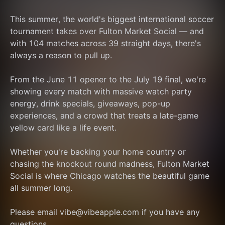
This summer, the world's biggest international soccer 
tournament takes over Fulton Market Social — and 
with 104 matches across 39 straight days, there's 
always a reason to pull up.
From the June 11 opener to the July 19 final, we're 
showing every match with massive watch party 
energy, drink specials, giveaways, pop-up 
experiences, and a crowd that treats a late-game 
yellow card like a life event.
Whether you're backing your home country or 
chasing the knockout round madness, Fulton Market 
Social is where Chicago watches the beautiful game 
all summer long.
Please email vibe@vibeapple.com if you have any 
questions.