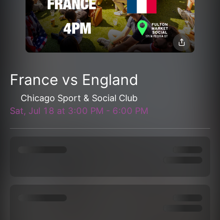
France vs England
Chicago Sport & Social Club
Sat, Jul 18
at
3:00 PM
-
6:00 PM