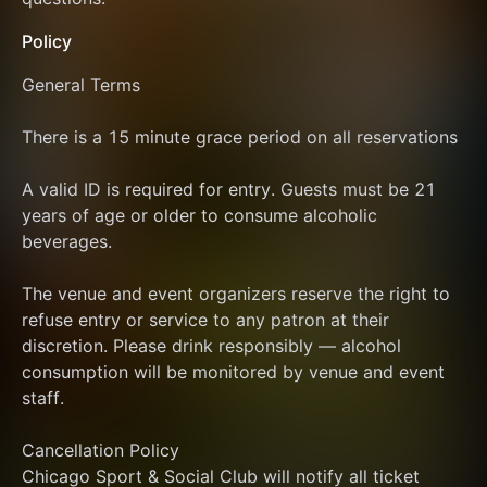
Policy
General Terms
There is a 15 minute grace period on all reservations
A valid ID is required for entry. Guests must be 21 
years of age or older to consume alcoholic 
beverages.
The venue and event organizers reserve the right to 
refuse entry or service to any patron at their 
discretion. Please drink responsibly — alcohol 
consumption will be monitored by venue and event 
staff.
Cancellation Policy
Chicago Sport & Social Club will notify all ticket 