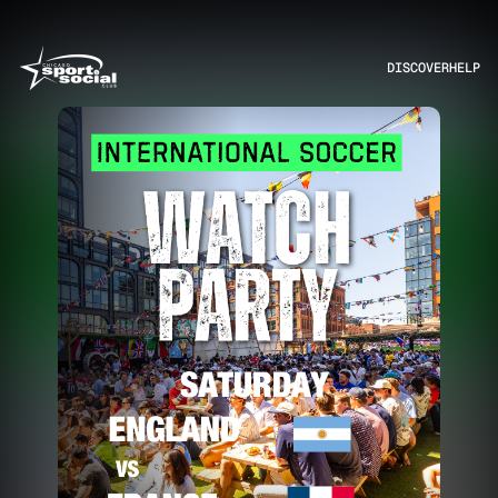
DISCOVER
HELP