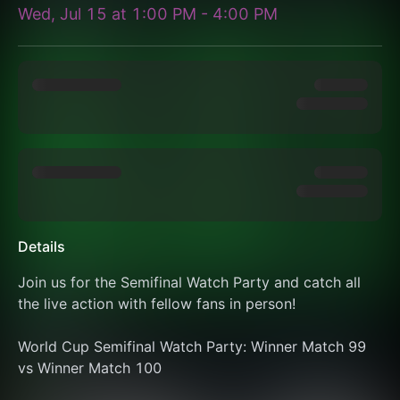
Wed, Jul 15
at
1:00 PM
-
4:00 PM
Details
Join us for the Semifinal Watch Party and catch all 
the live action with fellow fans in person!
World Cup Semifinal Watch Party: Winner Match 99 
vs Winner Match 100