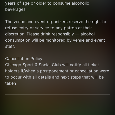
years of age or older to consume alcoholic 
beverages.
The venue and event organizers reserve the right to 
refuse entry or service to any patron at their 
discretion. Please drink responsibly — alcohol 
consumption will be monitored by venue and event 
staff.
Cancellation Policy
Chicago Sport & Social Club will notify all ticket 
holders if/when a postponement or cancellation were 
to occur with all details and next steps that will be 
taken