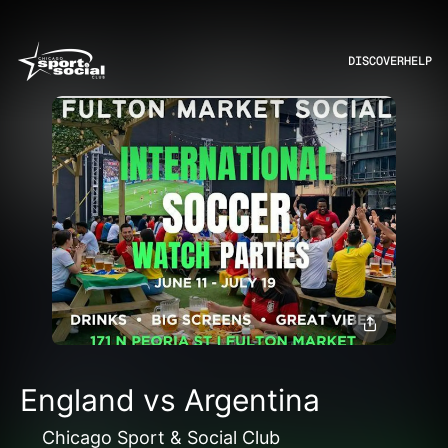
DISCOVER
HELP
England vs Argentina
Chicago Sport & Social Club