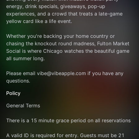
energy, drink specials, giveaways, pop-up 
experiences, and a crowd that treats a late-game 
yellow card like a life event.
Whether you're backing your home country or 
chasing the knockout round madness, Fulton Market 
Social is where Chicago watches the beautiful game 
all summer long.
Please email vibe@vibeapple.com if you have any 
questions.
Policy
General Terms
There is a 15 minute grace period on all reservations
A valid ID is required for entry. Guests must be 21 