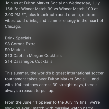
Join us at Fulton Market Social on Wednesday, July 
15th for Winner Match 99 vs Winner Match 100 at 
3:00 PM ET, plus knockout-round drama, outdoor 
vibes, cold drinks, and summer energy in the heart of 
Chicago.
Drink Specials
$8 Corona Extra
$9 Modelo
$13 Captain Morgan Cocktails
$14 Casamigos Cocktails
This summer, the world's biggest international soccer 
tournament takes over Fulton Market Social — and 
with 104 matches across 39 straight days, there's 
always a reason to pull up.
From the June 11 opener to the July 19 final, we're 
showing every match with massive watch party 