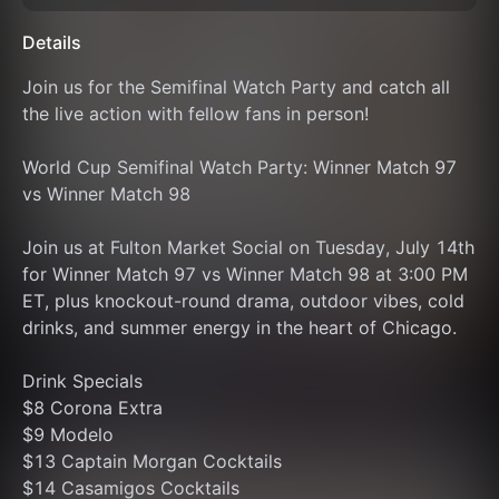
Details
Join us for the Semifinal Watch Party and catch all 
the live action with fellow fans in person!
World Cup Semifinal Watch Party: Winner Match 97 
vs Winner Match 98
Join us at Fulton Market Social on Tuesday, July 14th 
for Winner Match 97 vs Winner Match 98 at 3:00 PM 
ET, plus knockout-round drama, outdoor vibes, cold 
drinks, and summer energy in the heart of Chicago.
Drink Specials
$8 Corona Extra
$9 Modelo
$13 Captain Morgan Cocktails
$14 Casamigos Cocktails