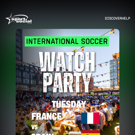
DISCOVER
HELP