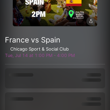
France vs Spain
Chicago Sport & Social Club
Tue, Jul 14
at
1:00 PM
-
4:00 PM