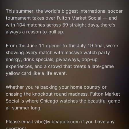
This summer, the world's biggest international soccer 
tournament takes over Fulton Market Social — and 
with 104 matches across 39 straight days, there's 
always a reason to pull up.
From the June 11 opener to the July 19 final, we're 
showing every match with massive watch party 
energy, drink specials, giveaways, pop-up 
experiences, and a crowd that treats a late-game 
yellow card like a life event.
Whether you're backing your home country or 
chasing the knockout round madness, Fulton Market 
Social is where Chicago watches the beautiful game 
all summer long.
Please email vibe@vibeapple.com if you have any 
questions.