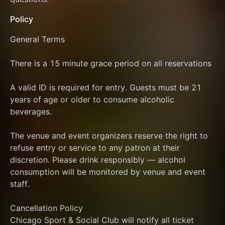
Policy
General Terms
There is a 15 minute grace period on all reservations
A valid ID is required for entry. Guests must be 21 
years of age or older to consume alcoholic 
beverages.
The venue and event organizers reserve the right to 
refuse entry or service to any patron at their 
discretion. Please drink responsibly — alcohol 
consumption will be monitored by venue and event 
staff.
Cancellation Policy
Chicago Sport & Social Club will notify all ticket 